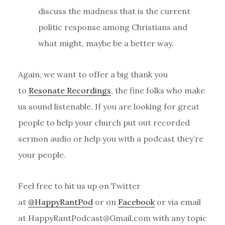
discuss the madness that is the current
politic response among Christians and
what might, maybe be a better way.
Again, we want to offer a big thank you
to
Resonate Recordings
, the fine folks who make
us sound listenable. If you are looking for great
people to help your church put out recorded
sermon audio or help you with a podcast they’re
your people.
Feel free to hit us up on Twitter
at
@HappyRantPod
or on
Facebook
or via email
at HappyRantPodcast@Gmail.com with any topic