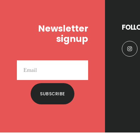
Footer
Newsletter
FOLL
signup
SUBSCRIBE