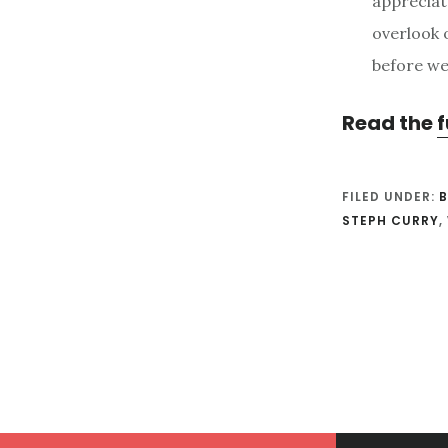
appreciat
overlook 
before we 
Read the
f
FILED UNDER:
B
STEPH CURRY
,