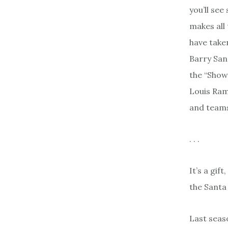
you’ll se
makes all 
have take
Barry San
the “Show
Louis Ram
and teams
. . .
It’s a gif
the Santa 
Last seas