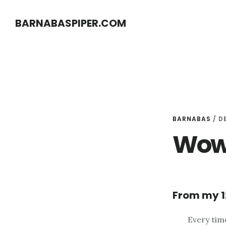
Skip
Skip
BARNABASPIPER.COM
to
to
main
footer
content
BARNABAS
/
D
Wowe
From my 1
Every tim