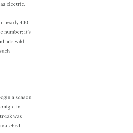
s electric.
for nearly 430
e number; it’s
nd hits wild
 such
begin a season
tonight in
streak was
unmatched