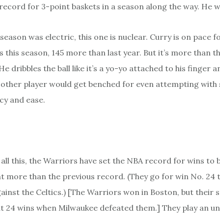
ecord for 3-point baskets in a season along the way. He wa
t season was electric, this one is nuclear. Curry is on pace 
 this season, 145 more than last year. But it’s more than th
 He dribbles the ball like it’s a yo-yo attached to his finger a
 other player would get benched for even attempting with
cy and ease.
all this, the Warriors have set the NBA record for wins to 
ght more than the previous record. (They go for win No. 24 
ainst the Celtics.) [The Warriors won in Boston, but their 
t 24 wins when Milwaukee defeated them.] They play an 