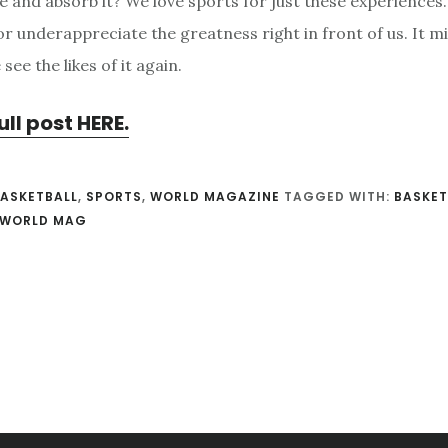
e and absorb it? We love sports for just these experiences.
or underappreciate the greatness right in front of us. It m
see the likes of it again.
ull post HERE.
ASKETBALL
,
SPORTS
,
WORLD MAGAZINE
TAGGED WITH:
BASKET
WORLD MAG