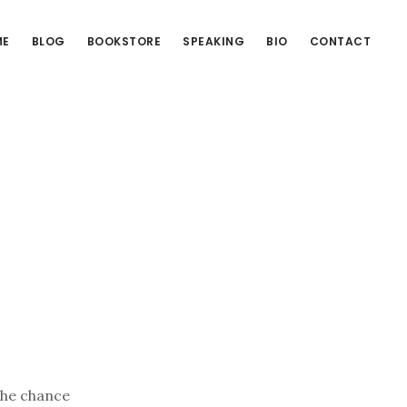
ME
BLOG
BOOKSTORE
SPEAKING
BIO
CONTACT
the chance