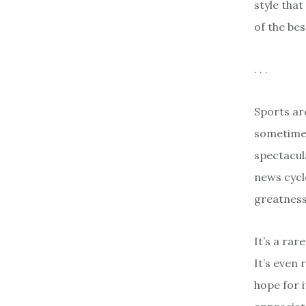
style that
of the bes
. . .
Sports ar
sometimes
spectacul
news cycl
greatness
It’s a rar
It’s even 
hope for 