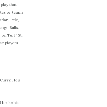
play that
letes or teams
rdan, Pelé,
cago Bulls,
 on Turf” St.
se players
 Curry. He’s
d broke his