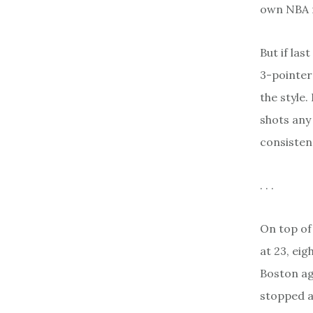
own NBA r
But if las
3-pointers
the style.
shots any
consisten
. . .
On top of 
at 23, ei
Boston ag
stopped a