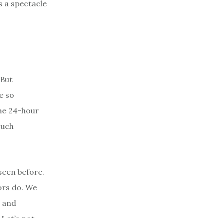
s a spectacle
 But
e so
the 24-hour
such
 seen before.
iors do. We
e and