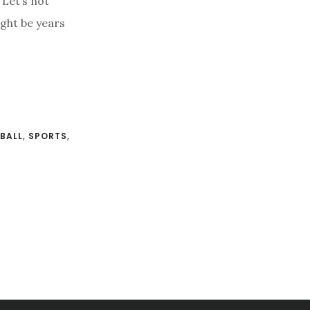
 Let’s not
ight be years
BALL
,
SPORTS
,