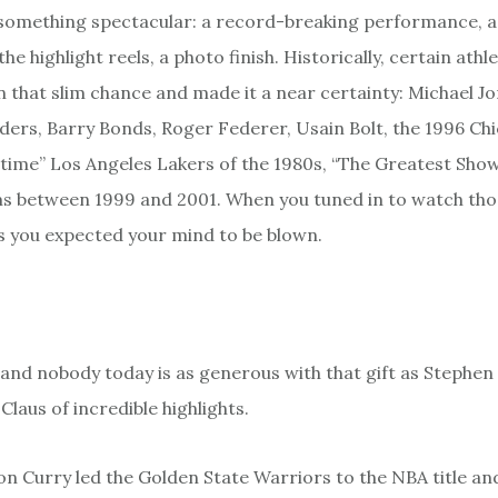
e something spectacular: a record-breaking performance, a 
the highlight reels, a photo finish. Historically, certain ath
n that slim chance and made it a near certainty: Michael Jo
ders, Barry Bonds, Roger Federer, Usain Bolt, the 1996 Chi
time” Los Angeles Lakers of the 1980s, “The Greatest Show
s between 1999 and 2001. When you tuned in to watch tho
 you expected your mind to be blown.
t, and nobody today is as generous with that gift as Stephen
Claus of incredible highlights.
on Curry led the Golden State Warriors to the NBA title an