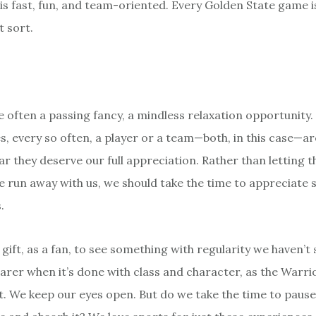
 is fast, fun, and team-oriented. Every Golden State game i
t sort.
e often a passing fancy, a mindless relaxation opportunity.
, every so often, a player or a team—both, in this case—ar
ar they deserve our full appreciation. Rather than letting 
e run away with us, we should take the time to appreciate 
.
e gift, as a fan, to see something with regularity we haven’t
rarer when it’s done with class and character, as the Warr
it. We keep our eyes open. But do we take the time to paus