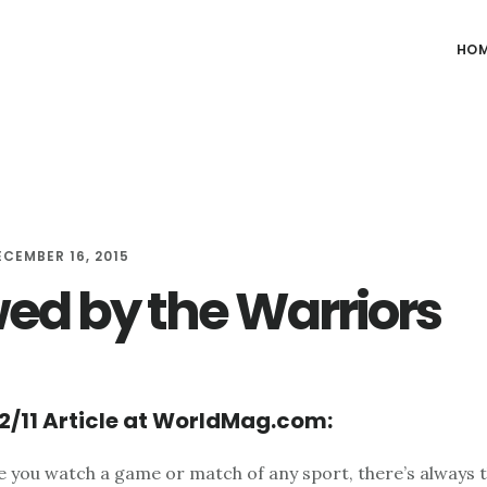
HO
ECEMBER 16, 2015
d by the Warriors
2/11 Article at WorldMag.com:
e you watch a game or match of any sport, there’s always 