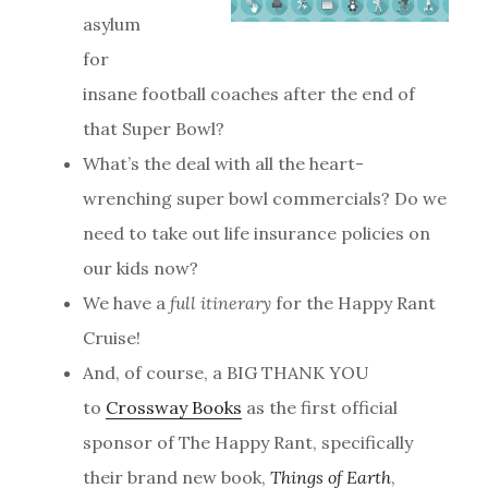
asylum
for
insane football coaches after the end of
that Super Bowl?
What’s the deal with all the heart-
wrenching super bowl commercials? Do we
need to take out life insurance policies on
our kids now?
We have a
full itinerary
for the Happy Rant
Cruise!
And, of course, a BIG THANK YOU
to
Crossway Books
as the first official
sponsor of The Happy Rant, specifically
their brand new book,
Things of Earth
,