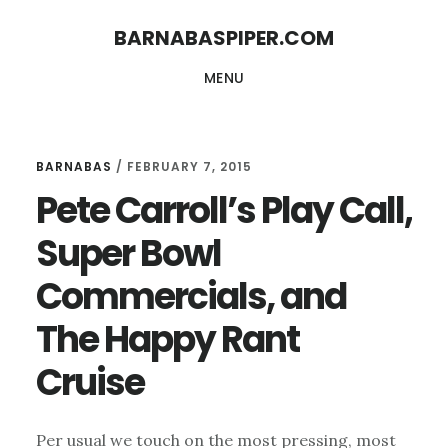
Skip
Skip
BARNABASPIPER.COM
to
to
MENU
main
footer
content
BARNABAS
/
FEBRUARY 7, 2015
Pete Carroll’s Play Call,
Super Bowl
Commercials, and
The Happy Rant
Cruise
Per usual we touch on the most pressing, most