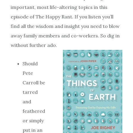
important, most life-altering topics in this
episode of The Happy Rant. If you listen you’ll
find all the wisdom and insight you need to blow
away family members and co-workers. So dig in
without further ado.
Should
Pete
Carroll be
tarred
and
feathered
or simply
put in an