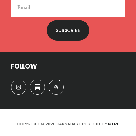
SUBSCRIBE
FOLLOW
COPYRIGHT © 2026 BARNABAS PIPER · SITE BY
MERE