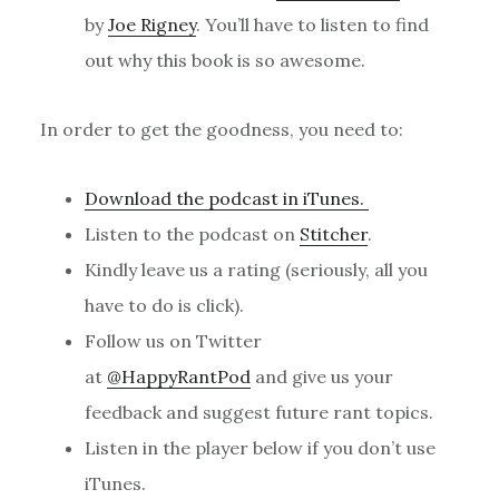
by
Joe Rigney
. You’ll have to listen to find
out why this book is so awesome.
In order to get the goodness, you need to:
Download the podcast in iTunes.
Listen to the podcast on
Stitcher
.
Kindly leave us a rating (seriously, all you
have to do is click).
Follow us on Twitter
at
@HappyRantPod
and give us your
feedback and suggest future rant topics.
Listen in the player below if you don’t use
iTunes.