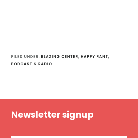
FILED UNDER:
BLAZING CENTER
,
HAPPY RANT
,
PODCAST & RADIO
Footer
Newsletter signup