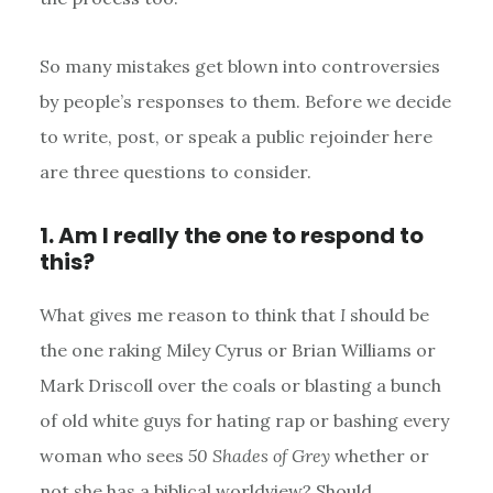
So many mistakes get blown into controversies
by people’s responses to them. Before we decide
to write, post, or speak a public rejoinder here
are three questions to consider.
1. Am I really the one to respond to
this?
What gives me reason to think that
I
should be
the one raking Miley Cyrus or Brian Williams or
Mark Driscoll over the coals or blasting a bunch
of old white guys for hating rap or bashing every
woman who sees
50 Shades of Grey
whether or
not she has a biblical worldview? Should