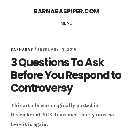
Skip
Skip
BARNABASPIPER.COM
to
to
MENU
main
footer
content
BARNABAS
/
FEBRUARY 13, 2015
3 Questions To Ask
Before You Respond to
Controversy
This article was originally posted in
December of 2013. It seemed timely now, so
here it is again.