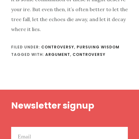
your ire. But even then, it’s often better to let the
tree fall, let the echoes die away, and let it decay
where it lies.
FILED UNDER:
CONTROVERSY
,
PURSUING WISDOM
TAGGED WITH:
ARGUMENT
,
CONTROVERSY
Footer
Newsletter signup