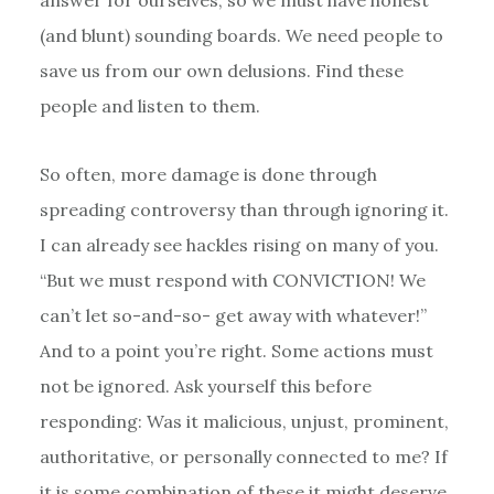
(and blunt) sounding boards. We need people to
save us from our own delusions. Find these
people and listen to them.
So often, more damage is done through
spreading controversy than through ignoring it.
I can already see hackles rising on many of you.
“But we must respond with CONVICTION! We
can’t let so-and-so- get away with whatever!”
And to a point you’re right. Some actions must
not be ignored. Ask yourself this before
responding: Was it malicious, unjust, prominent,
authoritative, or personally connected to me? If
it is some combination of these it might deserve