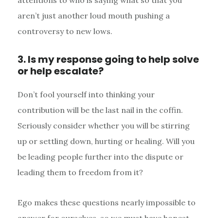
aren’t just another loud mouth pushing a
controversy to new lows.
3. Is my response going to help solve
or help escalate?
Don’t fool yourself into thinking your
contribution will be the last nail in the coffin.
Seriously consider whether you will be stirring
up or settling down, hurting or healing. Will you
be leading people further into the dispute or
leading them to freedom from it?
Ego makes these questions nearly impossible to
answer for ourselves, so we must have honest