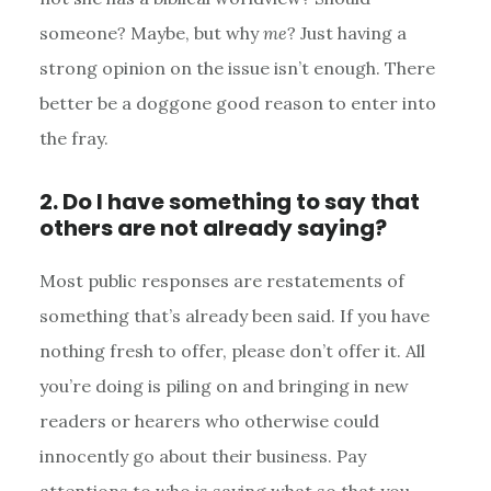
someone? Maybe, but why
me
? Just having a
strong opinion on the issue isn’t enough. There
better be a doggone good reason to enter into
the fray.
2. Do I have something to say that
others are not already saying?
Most public responses are restatements of
something that’s already been said. If you have
nothing fresh to offer, please don’t offer it. All
you’re doing is piling on and bringing in new
readers or hearers who otherwise could
innocently go about their business. Pay
attentions to who is saying what so that you