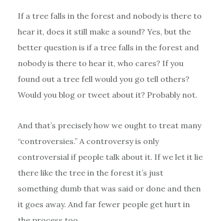
If a tree falls in the forest and nobody is there to
hear it, does it still make a sound? Yes, but the
better question is if a tree falls in the forest and
nobody is there to hear it, who cares? If you
found out a tree fell would you go tell others?
Would you blog or tweet about it? Probably not.
And that’s precisely how we ought to treat many
“controversies.” A controversy is only
controversial if people talk about it. If we let it lie
there like the tree in the forest it’s just
something dumb that was said or done and then
it goes away. And far fewer people get hurt in
the process too.