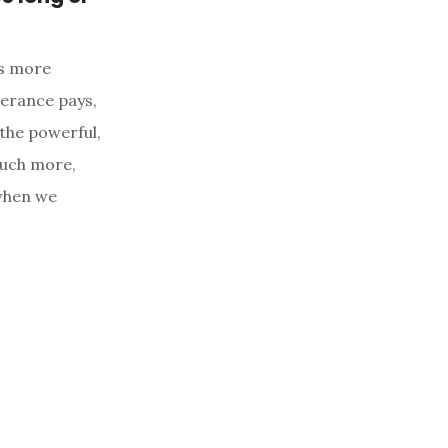
is more
verance pays,
 the powerful,
 much more,
 when we