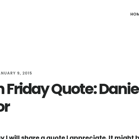
HO
ANUARY 9, 2015
h Friday Quote: Danie
or
y I will share a quote I appreciate. It might 