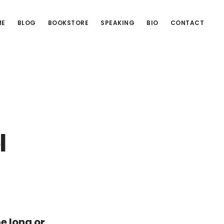
ME
BLOG
BOOKSTORE
SPEAKING
BIO
CONTACT
l
be long or