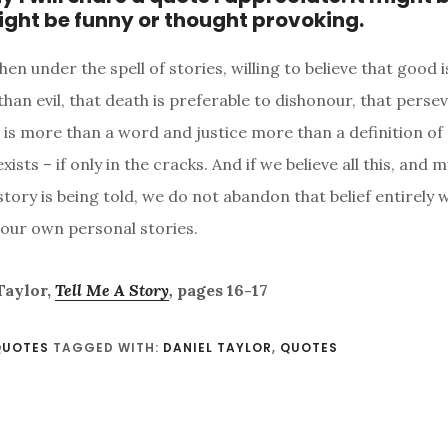
might be funny or thought provoking.
en under the spell of stories, willing to believe that good 
han evil, that death is preferable to dishonour, that perse
h is more than a word and justice more than a definition of
exists – if only in the cracks. And if we believe all this, and
story is being told, we do not abandon that belief entirely
 our own personal stories.
Taylor,
Tell Me A Story
,
pages 16-17
QUOTES
TAGGED WITH:
DANIEL TAYLOR
,
QUOTES