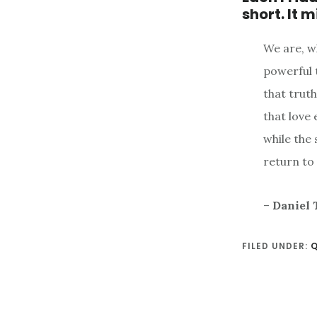
short. It 
We are, wh
powerful t
that trut
that love 
while the 
return to
–
Daniel 
FILED UNDER: