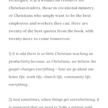
Christian leaders, those in vocational ministry,
or Christians who simply want to be the best
employees and workers they can. Here are
twenty of the best quotes from the book, with
twenty more to come tomorrow.
1) It is odd there is so little Christian teaching on
productivity because, as Christians, we believe the
gospel changes everything – how we go about our
home life, work life, church life, community life,
everything.
2) And sometimes, when things get overwhelming, it
is suggested that we need to “take a retreat with