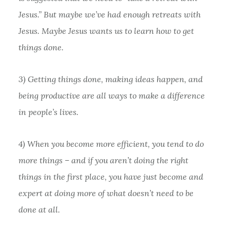
Jesus.” But maybe we’ve had enough retreats with
Jesus. Maybe Jesus wants us to learn how to get
things done.
3) Getting things done, making ideas happen, and
being productive are all ways to make a difference
in people’s lives.
4) When you become more efficient, you tend to do
more things – and if you aren’t doing the right
things in the first place, you have just become and
expert at doing more of what doesn’t need to be
done at all.