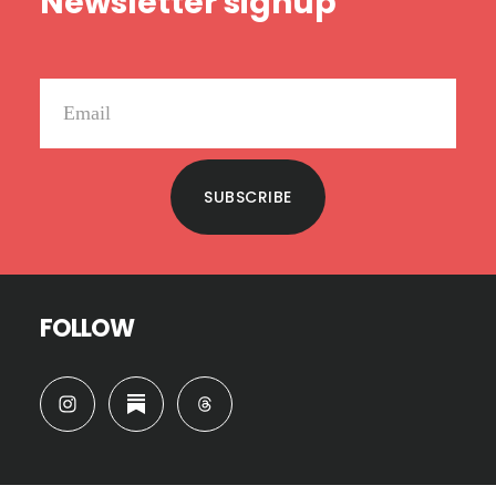
Newsletter signup
SUBSCRIBE
FOLLOW