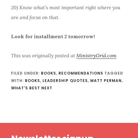
20) Know what’s most important right where you
are and focus on that.
Look for installment 2 tomorrow!
This was originally posted at
MinistryGrid.com
FILED UNDER:
BOOKS
,
RECOMMENDATIONS
TAGGED
WITH:
BOOKS
,
LEADERSHIP QUOTES
,
MATT PERMAN
,
WHAT'S BEST NEXT
Footer