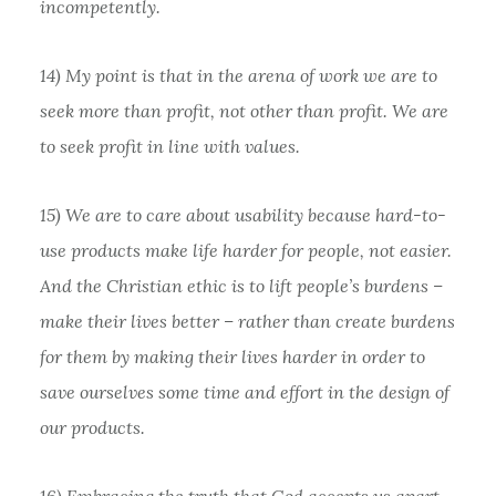
incompetently.
14) My point is that in the arena of work we are to
seek more than profit, not other than profit. We are
to seek profit in line with values.
15) We are to care about usability because hard-to-
use products make life harder for people, not easier.
And the Christian ethic is to lift people’s burdens –
make their lives better – rather than create burdens
for them by making their lives harder in order to
save ourselves some time and effort in the design of
our products.
16) Embracing the truth that God accepts us apart