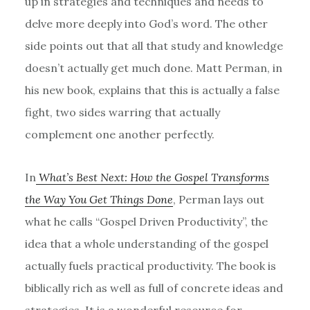
up in strategies and techniques and needs to
delve more deeply into God’s word. The other
side points out that all that study and knowledge
doesn’t actually get much done. Matt Perman, in
his new book, explains that this is actually a false
fight, two sides warring that actually
complement one another perfectly.
In
What’s Best Next: How the Gospel Transforms
the Way You Get Things Done
, Perman lays out
what he calls “Gospel Driven Productivity”, the
idea that a whole understanding of the gospel
actually fuels practical productivity. The book is
biblically rich as well as full of concrete ideas and
strategies. It is a wonderful resource for