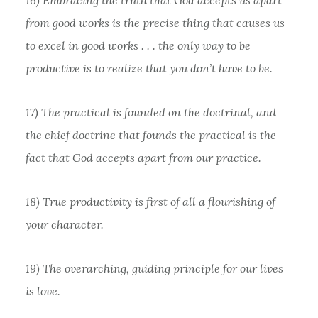
from good works is the precise thing that causes us
to excel in good works . . . the only way to be
productive is to realize that you don’t have to be.
17) The practical is founded on the doctrinal, and
the chief doctrine that founds the practical is the
fact that God accepts apart from our practice.
18) True productivity is first of all a flourishing of
your character.
19) The overarching, guiding principle for our lives
is love.