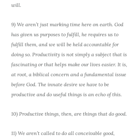
will.
9) We aren’t just marking time here on earth. God
has given us purposes to fulfill, he requires us to
fulfill them, and we will be held accountable for
doing so. Productivity is not simply a subject that is
fascinating or that helps make our lives easier. It is,
at root, a biblical concern and a fundamental issue
before God. The innate desire we have to be
productive and do useful things is an echo of this.
10) Productive things, then, are things that do good.
11) We aren’t called to do all conceivable good,