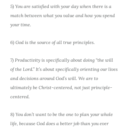
5) You are satisfied with your day when there is a
match between what you value and how you spend
your time.
6) God is the source of all true principles.
7) Productivity is specifically about doing “the will
of the Lord.” It’s about specifically orienting our lives
and decisions around God’s will. We are to
ultimately be Christ-centered, not just principle-
centered.
8) You don’t want to be the one to plan your whole
life, because God does a better job than you ever