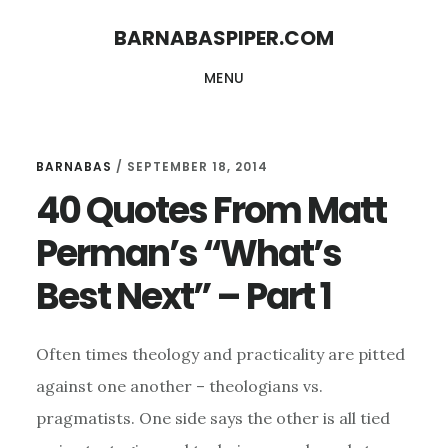
Skip
Skip
BARNABASPIPER.COM
to
to
MENU
main
footer
content
BARNABAS
/
SEPTEMBER 18, 2014
40 Quotes From Matt
Perman’s “What’s
Best Next” – Part 1
Often times theology and practicality are pitted
against one another – theologians vs.
pragmatists. One side says the other is all tied