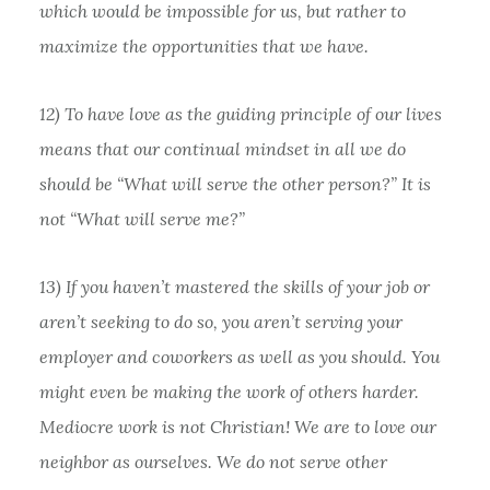
which would be impossible for us, but rather to
maximize the opportunities that we have.
12) To have love as the guiding principle of our lives
means that our continual mindset in all we do
should be “What will serve the other person?” It is
not “What will serve me?”
13) If you haven’t mastered the skills of your job or
aren’t seeking to do so, you aren’t serving your
employer and coworkers as well as you should. You
might even be making the work of others harder.
Mediocre work is not Christian! We are to love our
neighbor as ourselves. We do not serve other