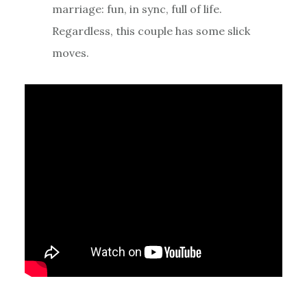
marriage: fun, in sync, full of life.
Regardless, this couple has some slick
moves.