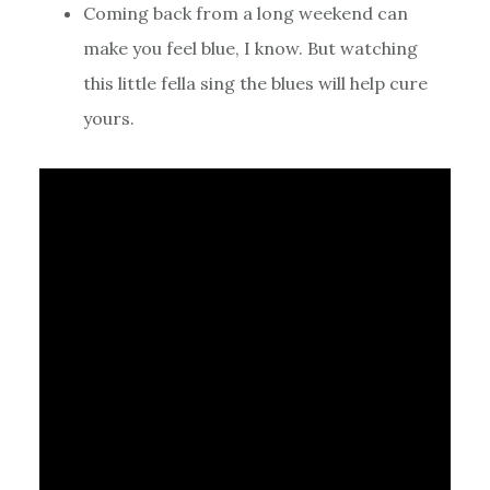
Coming back from a long weekend can
make you feel blue, I know. But watching
this little fella sing the blues will help cure
yours.