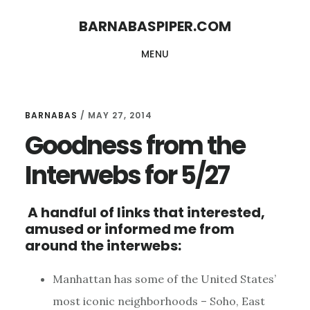
Skip
Skip
BARNABASPIPER.COM
to
to
MENU
main
footer
content
BARNABAS
/
MAY 27, 2014
Goodness from the
Interwebs for 5/27
A handful of links that interested,
amused or informed me from
around the interwebs:
Manhattan has some of the United States’
most iconic neighborhoods – Soho, East