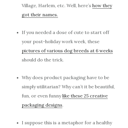
Village, Harlem, etc. Well, here’s
how they
got their names.
If you needed a dose of cute to start off
your post-holiday work week, these
pictures of various dog breeds at 6 weeks
should do the trick.
Why does product packaging have to be
simply utilitarian? Why can’t it be beautiful,
fun, or even funny
like these 25 creative
packaging designs
.
I suppose this is a metaphor for a healthy