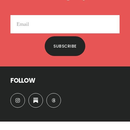
SUBSCRIBE
FOLLOW