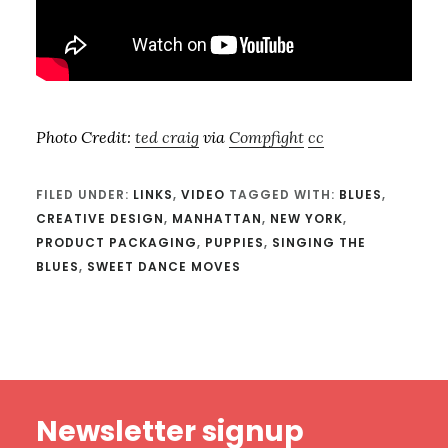
Photo Credit:
ted craig
via
Compfight
cc
FILED UNDER:
LINKS
,
VIDEO
TAGGED WITH:
BLUES
,
CREATIVE DESIGN
,
MANHATTAN
,
NEW YORK
,
PRODUCT PACKAGING
,
PUPPIES
,
SINGING THE
BLUES
,
SWEET DANCE MOVES
Footer
Newsletter signup