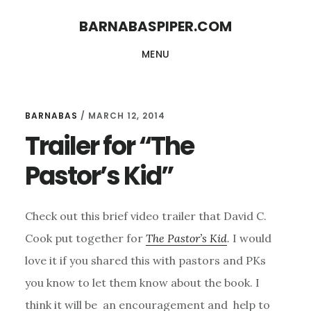
Skip
Skip
BARNABASPIPER.COM
to
to
MENU
main
footer
content
BARNABAS
/
MARCH 12, 2014
Trailer for “The
Pastor’s Kid”
Check out this brief video trailer that David C.
Cook put together for
The Pastor’s Kid
.
I would
love it if you shared this with pastors and PKs
you know to let them know about the book. I
think it will be an encouragement and help to