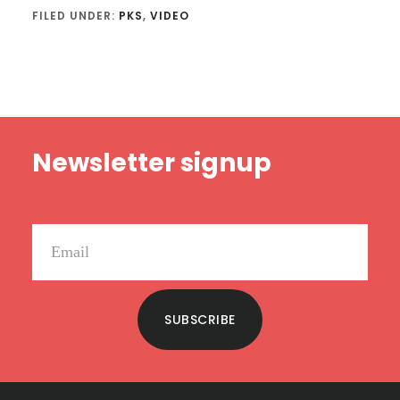
FILED UNDER:
PKS
,
VIDEO
Footer
Newsletter signup
SUBSCRIBE