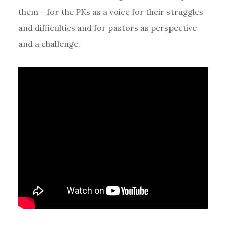
them – for the PKs as a voice for their struggles
and difficulties and for pastors as perspective
and a challenge.