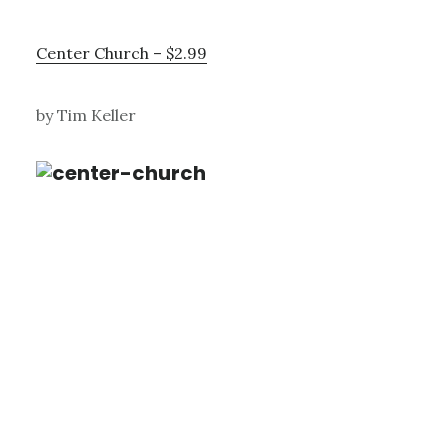
Center Church – $2.99
by Tim Keller