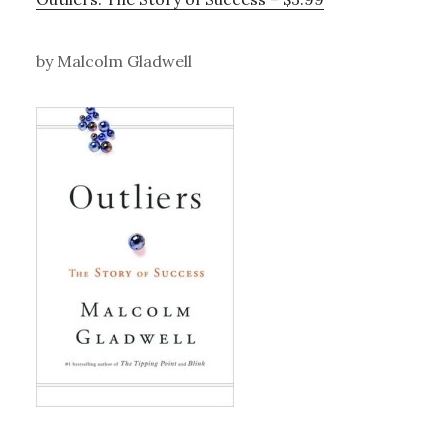
by Malcolm Gladwell