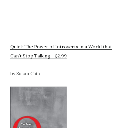
Quiet: The Power of Introverts in a World that
Can’t Stop Talking – $2.99
by Susan Cain