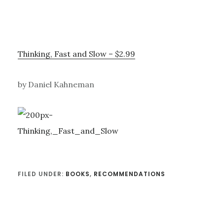
Thinking, Fast and Slow – $2.99
by Daniel Kahneman
FILED UNDER:
BOOKS
,
RECOMMENDATIONS