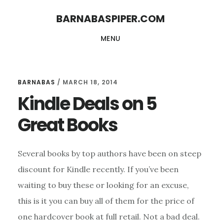
Skip
Skip
BARNABASPIPER.COM
to
to
MENU
main
footer
content
BARNABAS
/
MARCH 18, 2014
Kindle Deals on 5
Great Books
Several books by top authors have been on steep
discount for Kindle recently. If you’ve been
waiting to buy these or looking for an excuse,
this is it you can buy all of them for the price of
one hardcover book at full retail. Not a bad deal.