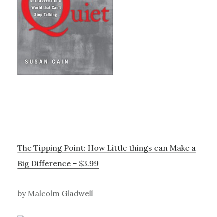
The Tipping Point: How Little things can Make a
Big Difference – $3.99
by Malcolm Gladwell