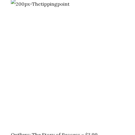
Outliers: The Story of Success – $3.99