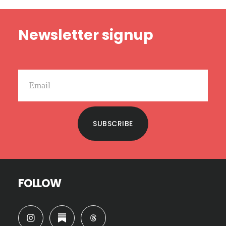
Footer
Newsletter signup
SUBSCRIBE
FOLLOW