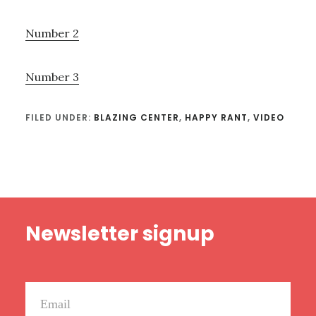
Number 2
Number 3
FILED UNDER:
BLAZING CENTER
,
HAPPY RANT
,
VIDEO
Footer
Newsletter signup