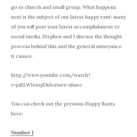
go to church and small group. What happens
next is the subject of our latest happy rant: many
of you will post your latest accomplishment to
social media. Stephen and I discuss the thought
process behind this and the general annoyance
it causes.
http://www.youtube.com/watch?
v=jaELWIensjE&feature=share
You can check out the previous Happy Rants
here:
Number 1