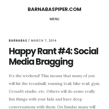
Skip
Skip
BARNABASPIPER.COM
to
to
MENU
main
footer
content
BARNABAS
/
MARCH 7, 2014
Happy Rant #4: Social
Media Bragging
It’s the weekend! This means that many of you
will hit the treadmill, running trail, bike trail, gym,
Crossfit studio, etc. Others will do some really
fun things with your kids and have deep
conversations with them. On Sunday many will