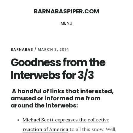
Skip
Skip
BARNABASPIPER.COM
to
to
MENU
main
footer
content
BARNABAS
/
MARCH 3, 2014
Goodness from the
Interwebs for 3/3
A handful of links that interested,
amused or informed me from
around the interwebs:
Michael Scott expresses the collective
reaction of America
to all this snow. Well,