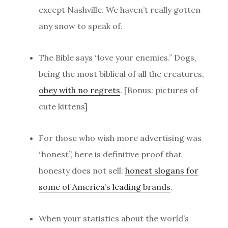
except Nashville. We haven’t really gotten
any snow to speak of.
The Bible says “love your enemies.” Dogs,
being the most biblical of all the creatures,
obey with no regrets
. [Bonus: pictures of
cute kittens]
For those who wish more advertising was
“honest”, here is definitive proof that
honesty does not sell:
honest slogans for
some of America’s leading brands
.
When your statistics about the world’s