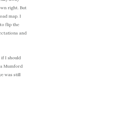
own right. But
road map. I
o flip the
pectations and
if I should
cus Mumford
 was still