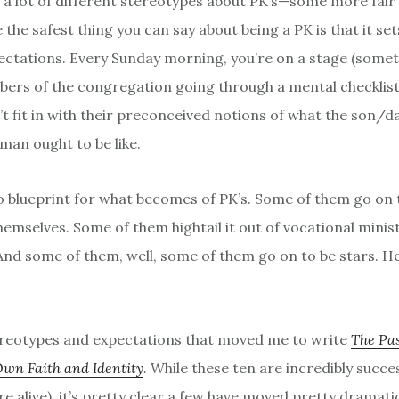
 a lot of different stereotypes about PK’s—some more fair
the safest thing you can say about being a PK is that it set
ctations. Every Sunday morning, you’re on a stage (sometim
ers of the congregation going through a mental checklist
’t fit in with their preconceived notions of what the son/d
man ought to be like.
o blueprint for what becomes of PK’s. Some of them go on
emselves. Some of them hightail it out of vocational minist
 And some of them, well, some of them go on to be stars. H
tereotypes and expectations that moved me to write
The Pas
Own Faith and Identity
.
While these ten are incredibly succes
e alive), it’s pretty clear a few have moved pretty dramati