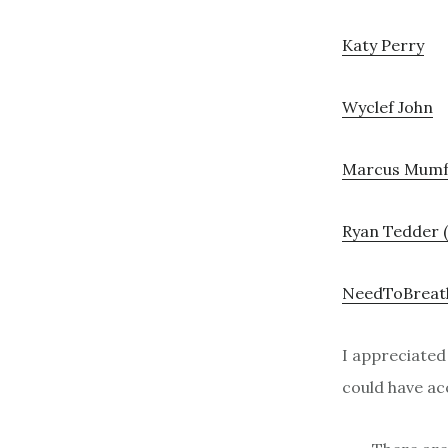
Katy Perry
Wyclef John
Marcus Mum
Ryan Tedder 
NeedToBreat
I appreciate
could have acc