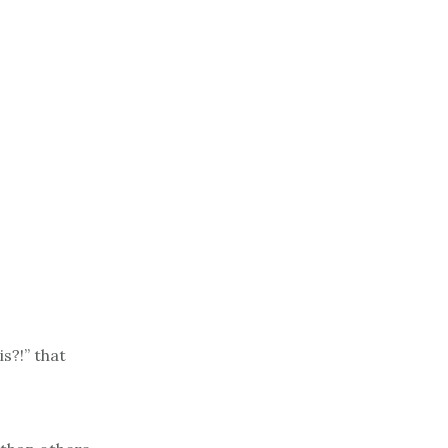
is?!” that