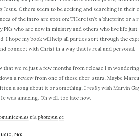
g Jesus. Others seem to be seeking and searching in their 
nces of the intro are spot on: THere isn’t a blueprint or a 
 PKs who are now in ministry and others who live life just t
d. I hope my book will help all parties sort through the ex
nd connect with Christ in a way that is real and personal.
 that we’re just a few months from release I’m wondering 
 down a review from one of these uber-stars. Maybe Mar
itten a song about it or something. I
really
wish Marvin Gaye
. He was amazing. Oh well, too late now.
omunicom.es
via
photopin
cc
MUSIC
,
PKS