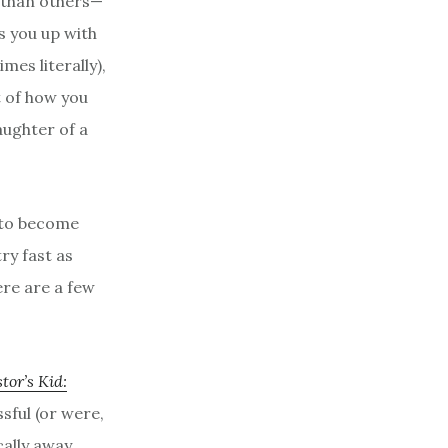
 than others—
s you up with
es literally),
 of how you
aughter of a
 to become
ry fast as
ere are a few
tor’s Kid:
sful (or were,
cally away