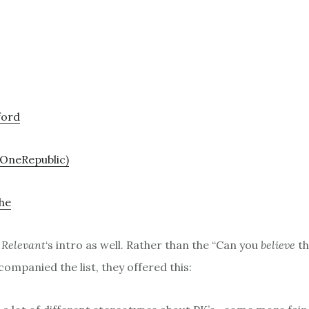
ford
(OneRepublic)
he
d
Relevant
‘s intro as well. Rather than the “Can you
believe
th
ompanied the list, they offered this: