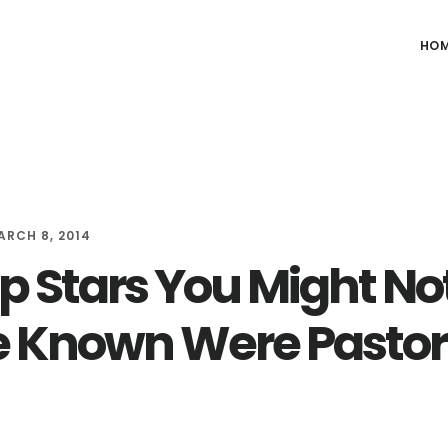
HO
ARCH 8, 2014
op Stars You Might No
 Known Were Pastor