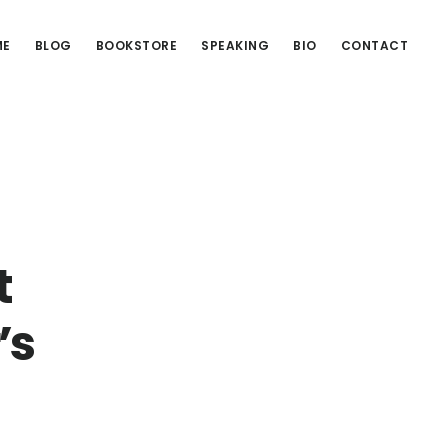
ME
BLOG
BOOKSTORE
SPEAKING
BIO
CONTACT
t
’s