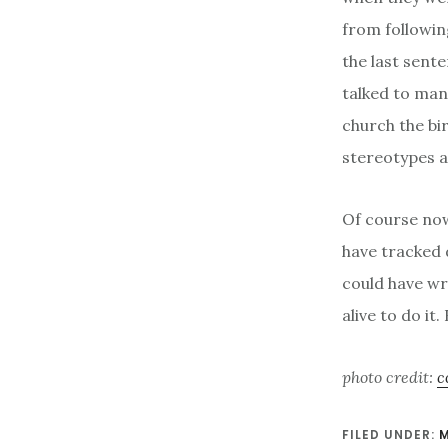
from followin
the last sente
talked to many
church the bir
stereotypes a
Of course now
have tracked
could have wr
alive to do it
photo credit:
c
FILED UNDER: