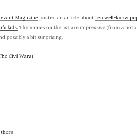
levant Magazine
posted an article about
ten well-know po
r’s kids.
The names on the list are impressive (from a noto
d possibly a bit surprising.
The Civil Wars)
others