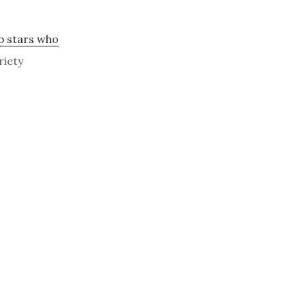
p stars who
riety