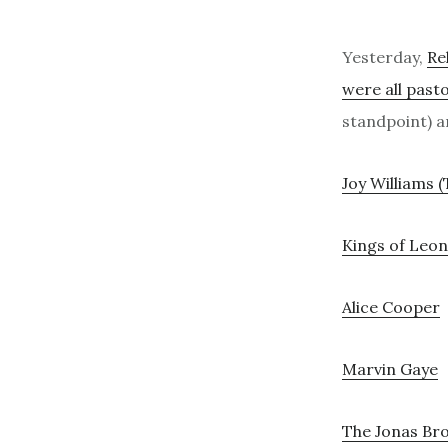
Yesterday,
Re
were all pasto
standpoint) an
Joy Williams (
Kings of Leon
Alice Cooper
Marvin Gaye
The Jonas Br