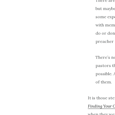
There are
but maybe 
some expe
with memb
do or don
preacher 
There’s n
pastors th
possible.
of them.
It is those s
Finding Your 
when they wer