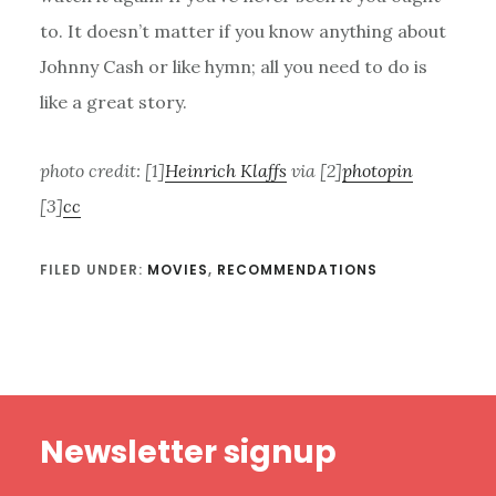
to. It doesn’t matter if you know anything about
Johnny Cash or like hymn; all you need to do is
like a great story.
photo credit: [1]
Heinrich Klaffs
via [2]
photopin
[3]
cc
FILED UNDER:
MOVIES
,
RECOMMENDATIONS
Footer
Newsletter signup