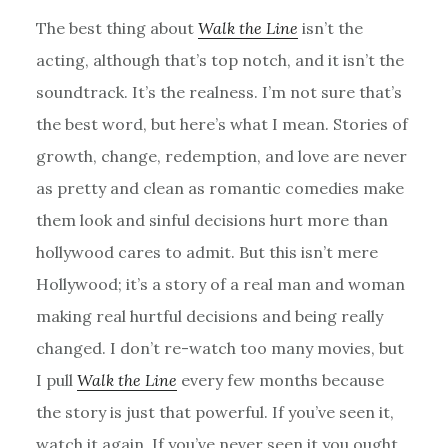
The best thing about
Walk the Line
isn’t the
acting, although that’s top notch, and it isn’t the
soundtrack. It’s the realness. I’m not sure that’s
the best word, but here’s what I mean. Stories of
growth, change, redemption, and love are never
as pretty and clean as romantic comedies make
them look and sinful decisions hurt more than
hollywood cares to admit. But this isn’t mere
Hollywood; it’s a story of a real man and woman
making real hurtful decisions and being really
changed. I don’t re-watch too many movies, but
I pull
Walk the Line
every few months because
the story is just that powerful. If you’ve seen it,
watch it again. If you’ve never seen it you ought