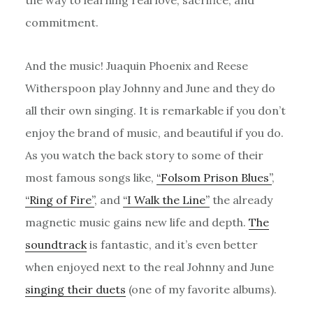
commitment.
And the music! Juaquin Phoenix and Reese
Witherspoon play Johnny and June and they do
all their own singing. It is remarkable if you don’t
enjoy the brand of music, and beautiful if you do.
As you watch the back story to some of their
most famous songs like,
“Folsom Prison Blues”
,
“Ring of Fire”
, and
“I Walk the Line”
the already
magnetic music gains new life and depth.
The
soundtrack
is fantastic, and it’s even better
when enjoyed next to the real Johnny and June
singing their duets
(one of my favorite albums).