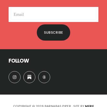
SUBSCRIBE
FOLLOW
COPYRIGHT © 2026 BARNABAS PIPER · SITE BY
MERE