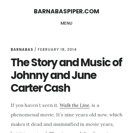
Skip
Skip
BARNABASPIPER.COM
to
to
MENU
main
footer
content
BARNABAS
/
FEBRUARY 18, 2014
The Story and Music of
Johnny and June
Carter Cash
If you haven’t seen it,
Walk the Line
,
is a
phenomenal movie. It’s nine years old now, which
makes it dead and mummified in movie years,