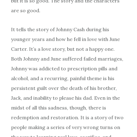
but it is so good. The story and the characters
are so good.
It tells the story of Johnny Cash during his
younger years and how he fell in love with June
Carter. It’s a love story, but not a happy one.
Both Johnny and June suffered failed marriages,
Johnny was addicted to prescription pills and
alcohol, and a recurring, painful theme is his
persistent guilt over the death of his brother,
Jack, and inability to please his dad. Even in the
midst of all this sadness, though, there is
redemption and restoration. It is a story of two
people making a series of very wrong turns on
the way to learning real love, sacrifice, and