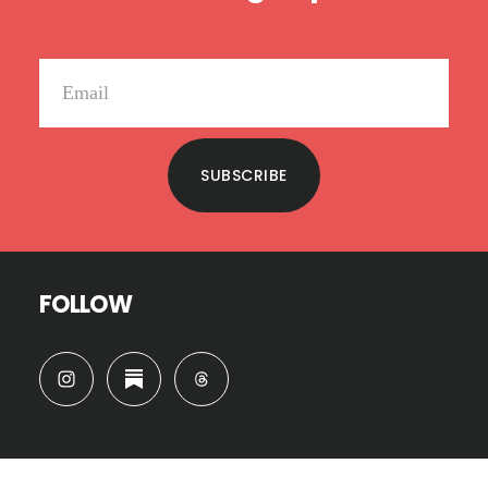
SUBSCRIBE
FOLLOW