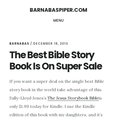
Skip
Skip
BARNABASPIPER.COM
to
to
MENU
main
footer
content
BARNABAS
/
DECEMBER 18, 2013
The Best Bible Story
Book Is On Super Sale
If you want a super deal on the single best Bible
story book in the world take advantage of this.
Sally-Lloyd Jones’s
The Jesus Storybook Bible
is
only $1.99 today for Kindle. I use the Kindle
edition of this book with my daughters, and it’s