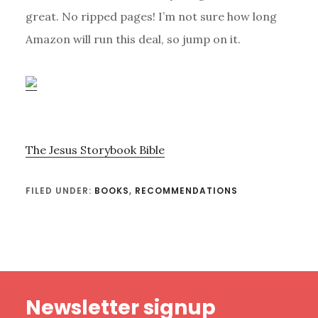
great. No ripped pages! I’m not sure how long
Amazon will run this deal, so jump on it.
The Jesus Storybook Bible
FILED UNDER:
BOOKS
,
RECOMMENDATIONS
Footer
Newsletter signup