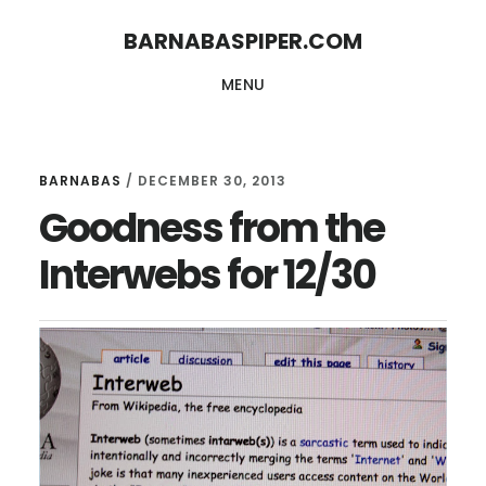
Skip
Skip
BARNABASPIPER.COM
to
to
MENU
main
footer
content
BARNABAS
/
DECEMBER 30, 2013
Goodness from the
Interwebs for 12/30