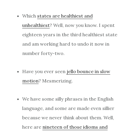
Which
states are healthiest and
unhealthiest
? Well, now you know. I spent
eighteen years in the third healthiest state
and am working hard to undo it now in
number forty-two.
Have you ever seen
jello bounce in slow
motion
? Mesmerizing.
We have some silly phrases in the English
language, and some are made even sillier
because we never think about them. Well,
here are
nineteen of those idioms and