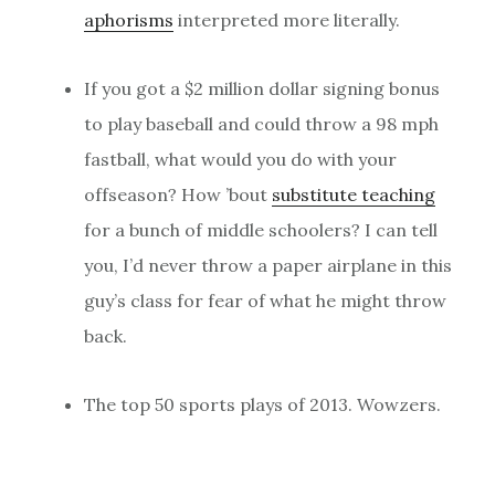
aphorisms
interpreted more literally.
If you got a $2 million dollar signing bonus
to play baseball and could throw a 98 mph
fastball, what would you do with your
offseason? How ’bout
substitute teaching
for a bunch of middle schoolers? I can tell
you, I’d never throw a paper airplane in this
guy’s class for fear of what he might throw
back.
The top 50 sports plays of 2013. Wowzers.