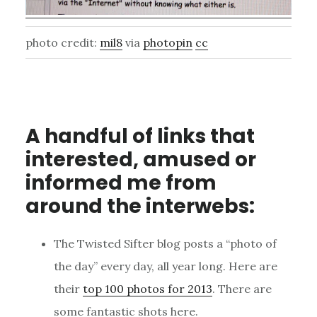
photo credit:
mil8
via
photopin
cc
A handful of links that
interested, amused or
informed me from
around the interwebs:
The Twisted Sifter blog posts a “photo of
the day” every day, all year long. Here are
their
top 100 photos for 2013
. There are
some fantastic shots here.