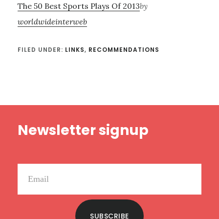
The 50 Best Sports Plays Of 2013
by
worldwideinterweb
FILED UNDER:
LINKS
,
RECOMMENDATIONS
Footer
Newsletter signup
SUBSCRIBE