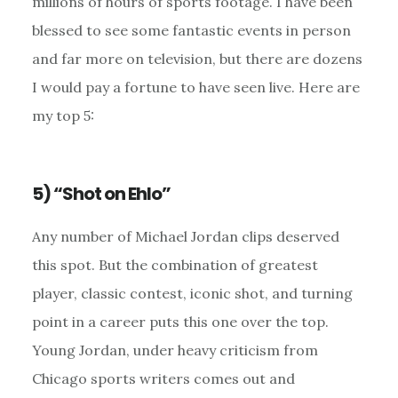
millions of hours of sports footage. I have been
blessed to see some fantastic events in person
and far more on television, but there are dozens
I would pay a fortune to have seen live. Here are
my top 5:
5) “Shot on Ehlo”
Any number of Michael Jordan clips deserved
this spot. But the combination of greatest
player, classic contest, iconic shot, and turning
point in a career puts this one over the top.
Young Jordan, under heavy criticism from
Chicago sports writers comes out and