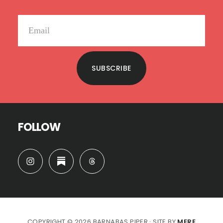
SUBSCRIBE
FOLLOW
COPYRIGHT © 2026 BARNABAS PIPER · SITE BY
MERE