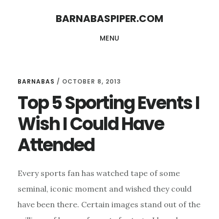
Skip
Skip
BARNABASPIPER.COM
to
to
MENU
main
footer
content
BARNABAS
/
OCTOBER 8, 2013
Top 5 Sporting Events I
Wish I Could Have
Attended
Every sports fan has watched tape of some
seminal, iconic moment and wished they could
have been there. Certain images stand out of the