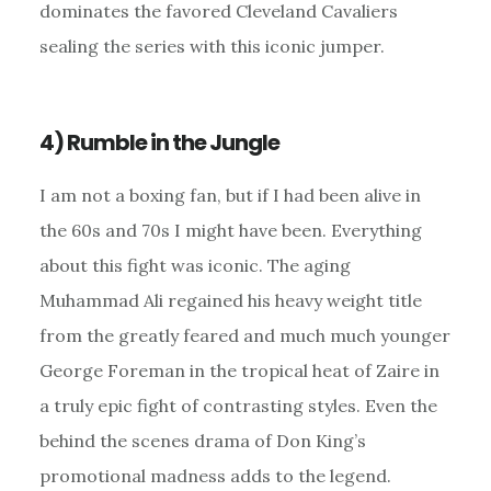
dominates the favored Cleveland Cavaliers
sealing the series with this iconic jumper.
4) Rumble in the Jungle
I am not a boxing fan, but if I had been alive in
the 60s and 70s I might have been. Everything
about this fight was iconic. The aging
Muhammad Ali regained his heavy weight title
from the greatly feared and much much younger
George Foreman in the tropical heat of Zaire in
a truly epic fight of contrasting styles. Even the
behind the scenes drama of Don King’s
promotional madness adds to the legend.