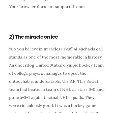
Your browser does not support iframes.
2) The miracle on ice
“Do you believe in miracles? Yes!” Al Michaels call
stands as one of the most memorable in history.
An underdog United States olympic hockey team
of college players manages to upset the
untouchable, undefeatable, U.S.S.R. This Soviet
team had beaten a team of NHL all stars 6-0 and
gone 5-3-1 against actual NHL squads. They
were ridiculously good. It was a hockey game