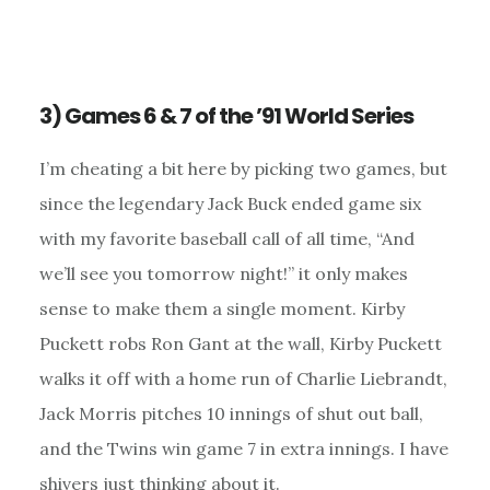
3) Games 6 & 7 of the ’91 World Series
I’m cheating a bit here by picking two games, but
since the legendary Jack Buck ended game six
with my favorite baseball call of all time, “And
we’ll see you tomorrow night!” it only makes
sense to make them a single moment. Kirby
Puckett robs Ron Gant at the wall, Kirby Puckett
walks it off with a home run of Charlie Liebrandt,
Jack Morris pitches 10 innings of shut out ball,
and the Twins win game 7 in extra innings. I have
shivers just thinking about it.