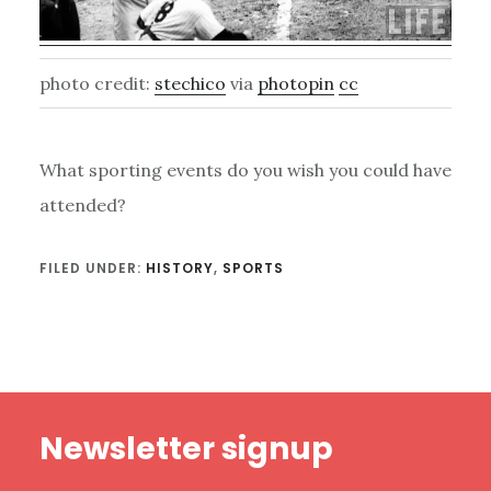
photo credit:
stechico
via
photopin
cc
What sporting events do you wish you could have
attended?
FILED UNDER:
HISTORY
,
SPORTS
Footer
Newsletter signup