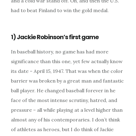
and a cold war stand off. Oh, and then the U.S.
had to beat Finland to win the gold medal.
1) Jackie Robinson’s first game
In baseball history, no game has had more
significance than this one, yet few actually know
its date – April 15, 1947. That was when the color
barrier was broken by a great man and fantastic
ball player. He changed baseball forever in he
face of the most intense scrutiny, hatred, and
pressure – all while playing at a level higher than
almost any of his contemporaries. I don’t think
of athletes as heroes, but I do think of Jackie