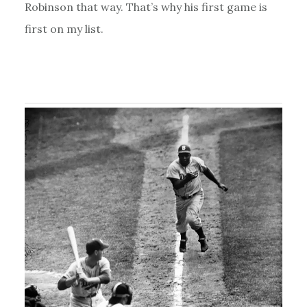
Robinson that way. That’s why his first game is
first on my list.