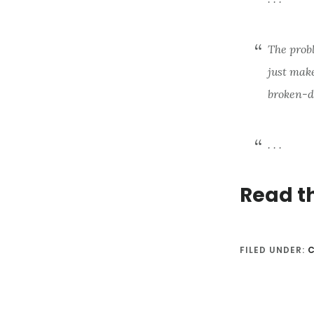
The probl
just make
broken-d
. . .
Read t
FILED UNDER: