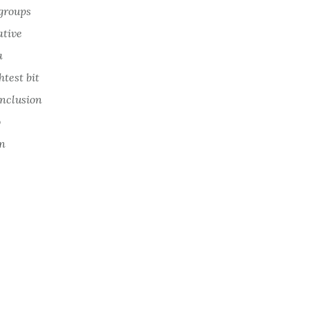
 groups
ative
a
htest bit
onclusion
o
on