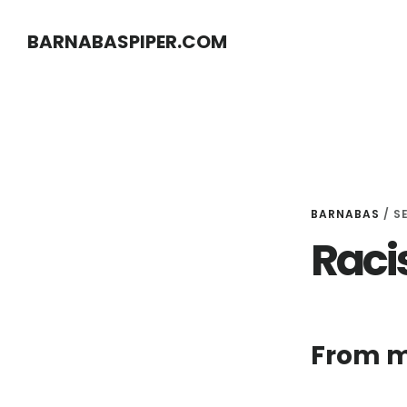
Skip
Skip
BARNABASPIPER.COM
to
to
main
footer
content
BARNABAS
/
S
Raci
From m