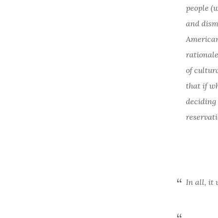
people (w
and dism
American
rationale
of cultu
that if w
deciding
reservati
In all, i
. . .