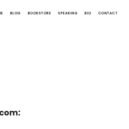
ME
BLOG
BOOKSTORE
SPEAKING
BIO
CONTACT
.com: