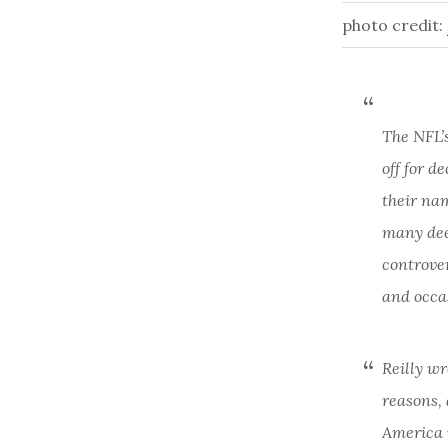
photo credit:
The NFL’
off for d
their na
many dee
controver
and occa
Reilly wr
reasons,
America i