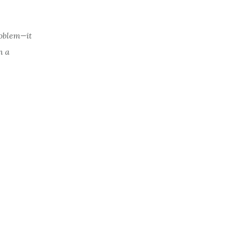
roblem—it
n a