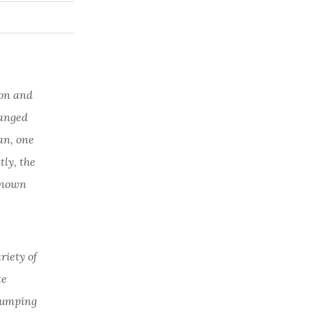
 on and
hanged
an, one
ly, the
-known
riety of
te
 lumping