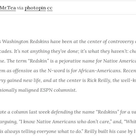
Mr.Tea
via
photopin
cc
s Washington Redskins have been at the center of controversy
ecades. It’s not anything they’ve done; it’s what they haven’t: c
me. The term “Redskin” is a pejorative name for Native Americ
m as offensive as the N-word is for African-Americans. Recent
sy gained new life, and at the center is Rick Reilly, the well
sionally maligned ESPN columnist.
ote a column last week defending the name “Redskins” for a va
 arguing, “I know Native Americans who don’t care,” and, “Whi
s always telling everyone what to do.” Reilly built his case by