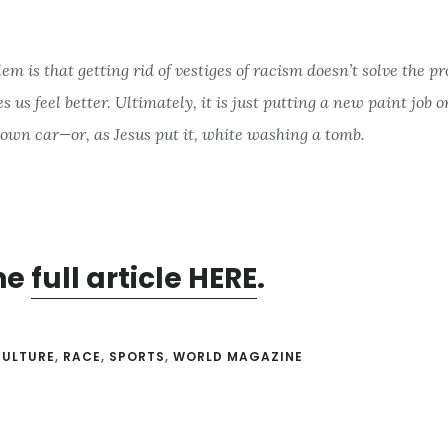
em is that getting rid of vestiges of racism doesn’t solve the p
s us feel better. Ultimately, it is just putting a new paint job o
own car—or, as Jesus put it, white washing a tomb.
he
full article HERE
.
CULTURE
,
RACE
,
SPORTS
,
WORLD MAGAZINE