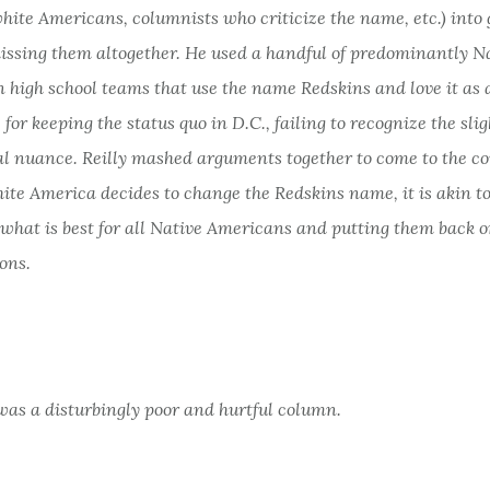
hite Americans, columnists who criticize the name, etc.) into
issing them altogether. He used a handful of predominantly N
 high school teams that use the name Redskins and love it as 
 for keeping the status quo in D.C., failing to recognize the slig
ral nuance. Reilly mashed arguments together to come to the c
hite America decides to change the Redskins name, it is akin t
 what is best for all Native Americans and putting them back 
ons.
t was a disturbingly poor and hurtful column.