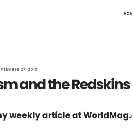
HO
EPTEMBER 27, 2013
sm and the Redskins
y weekly article at WorldMag