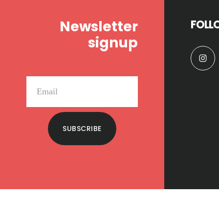
Newsletter
FOLL
signup
SUBSCRIBE