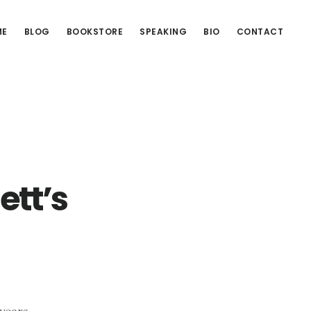
ME
BLOG
BOOKSTORE
SPEAKING
BIO
CONTACT
ett’s