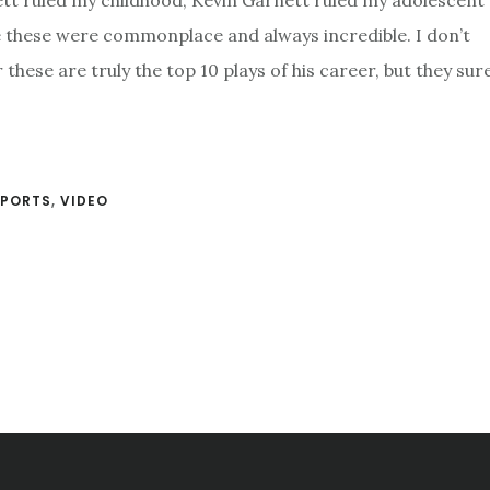
ett ruled my childhood, Kevin Garnett ruled my adolescent 
ke these were commonplace and always incredible. I don’t
hese are truly the top 10 plays of his career, but they sure
SPORTS
,
VIDEO