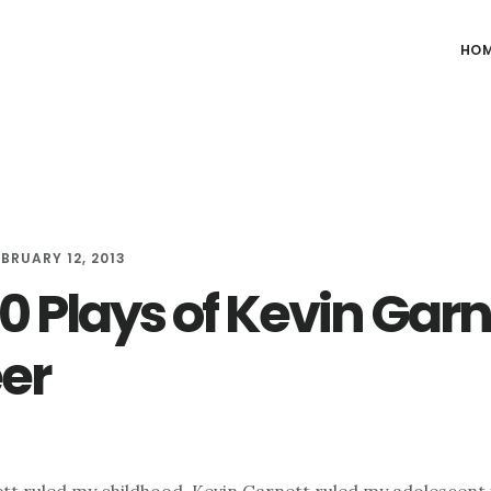
HO
EBRUARY 12, 2013
0 Plays of Kevin Garn
er