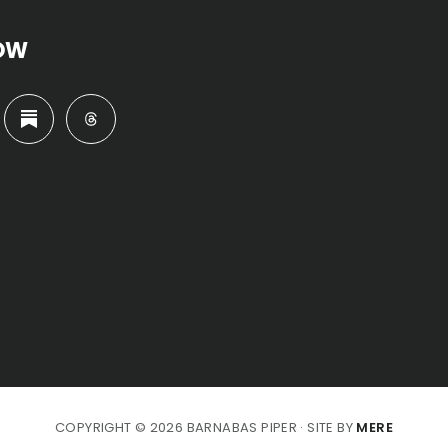
OW
COPYRIGHT © 2026 BARNABAS PIPER · SITE BY
MERE