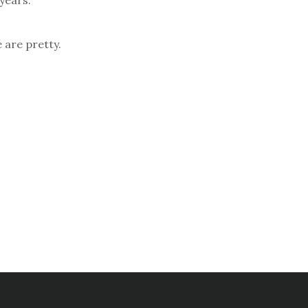
years.
 are pretty.