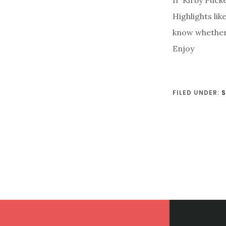
If Kirby Puck
Highlights li
know whether t
Enjoy
FILED UNDER:
Footer