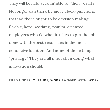
They will be held accountable for their results.
No longer can there be mere clock-punchers.
Instead there ought to be decision making,
flexible, hard-working, results-oriented
employees who do what it takes to get the job
done with the best resources in the most
conducive location. And none of those things is a
“privilege.” They are all innovation doing what
innovation should.
FILED UNDER:
CULTURE
,
WORK
TAGGED WITH:
WORK