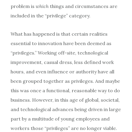
problem is
which
things and circumstances are
included in the “privilege” category.
What has happened is that certain realities
essential to innovation have been deemed as
“privileges.” Working off-site, technological
improvement, casual dress, less defined work
hours, and even influence or authority have all
been grouped together as privileges. And maybe
this was once a functional, reasonable way to do
business. However, in this age of global, societal,
and technological advances being driven in large
part by a multitude of young employees and
workers those “privileges” are no longer viable.