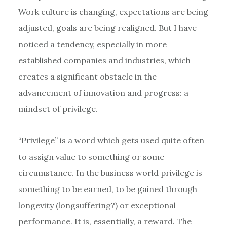
Work culture is changing, expectations are being
adjusted, goals are being realigned. But I have
noticed a tendency, especially in more
established companies and industries, which
creates a significant obstacle in the
advancement of innovation and progress: a
mindset of privilege.
“Privilege” is a word which gets used quite often
to assign value to something or some
circumstance. In the business world privilege is
something to be earned, to be gained through
longevity (longsuffering?) or exceptional
performance. It is, essentially, a reward. The