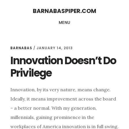
Skip
Skip
BARNABASPIPER.COM
to
to
MENU
main
footer
content
BARNABAS
/
JANUARY 14, 2013
Innovation Doesn’t Do
Privilege
Innovation, by its very nature, means change.
Ideally, it means improvement across the board
– a better normal. With my generation,
millennials, gaining prominence in the
workplaces of America innovation is in full swing.