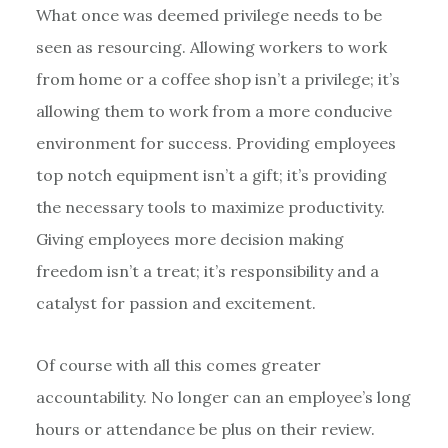
What once was deemed privilege needs to be
seen as resourcing. Allowing workers to work
from home or a coffee shop isn’t a privilege; it’s
allowing them to work from a more conducive
environment for success. Providing employees
top notch equipment isn’t a gift; it’s providing
the necessary tools to maximize productivity.
Giving employees more decision making
freedom isn’t a treat; it’s responsibility and a
catalyst for passion and excitement.
Of course with all this comes greater
accountability. No longer can an employee’s long
hours or attendance be plus on their review.