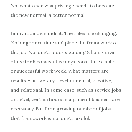
No, what once was privilege needs to become
the new normal, a better normal.
Innovation demands it. The rules are changing.
No longer are time and place the framework of
the job. No longer does spending 8 hours in an
office for 5 consecutive days constitute a solid
or successful work week. What matters are
results – budgetary, developmental, creative,
and relational. In some case, such as service jobs
or retail, certain hours in a place of business are
necessary. But for a growing number of jobs
that framework is no longer useful.