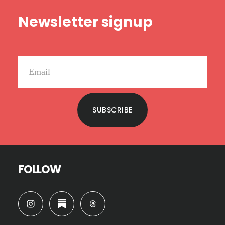
Footer
Newsletter signup
SUBSCRIBE
FOLLOW