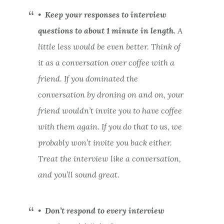
•
Keep your responses to interview
questions to about 1 minute in length.
A
little less would be even better. Think of
it as a conversation over coffee with a
friend. If you dominated the
conversation by droning on and on, your
friend wouldn’t invite you to have coffee
with them again. If you do that to us, we
probably won’t invite you back either.
Treat the interview like a conversation,
and you’ll sound great.
•
Don’t respond to every interview