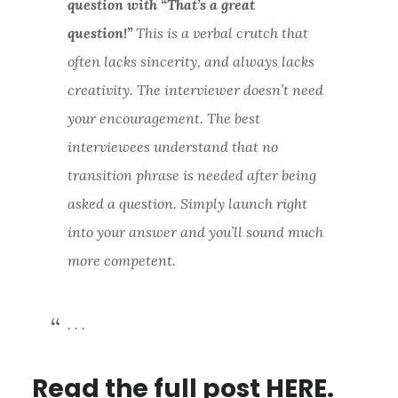
question with “That’s a great
question!”
This is a verbal crutch that
often lacks sincerity, and always lacks
creativity. The interviewer doesn’t need
your encouragement. The best
interviewees understand that no
transition phrase is needed after being
asked a question. Simply launch right
into your answer and you’ll sound much
more competent.
. . .
Read the
full post HERE.