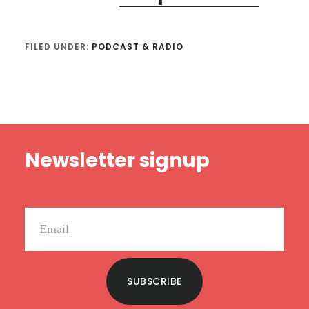
FILED UNDER:
PODCAST & RADIO
Footer
Newsletter signup
SUBSCRIBE