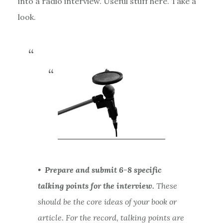
into a radio interview. Useful stuff here. Take a
look.
•
Prepare and submit 6-8 specific
talking points for the interview.
These
should be the core ideas of your book or
article. For the record, talking points are