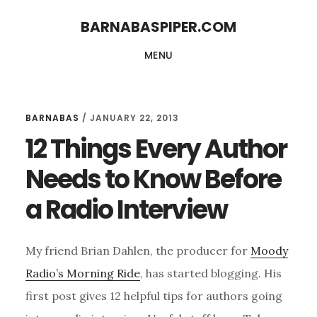
Skip
Skip
BARNABASPIPER.COM
to
to
MENU
main
footer
content
BARNABAS
/
JANUARY 22, 2013
12 Things Every Author
Needs to Know Before
a Radio Interview
My friend Brian Dahlen, the producer for
Moody
Radio’s Morning Ride
, has started blogging. His
first post gives 12 helpful tips for authors going