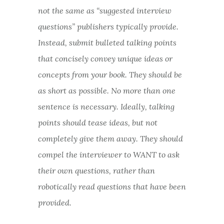
not the same as “suggested interview
questions” publishers typically provide.
Instead, submit bulleted talking points
that concisely convey unique ideas or
concepts from your book. They should be
as short as possible. No more than one
sentence is necessary. Ideally, talking
points should tease ideas, but not
completely give them away. They should
compel the interviewer to WANT to ask
their own questions, rather than
robotically read questions that have been
provided.