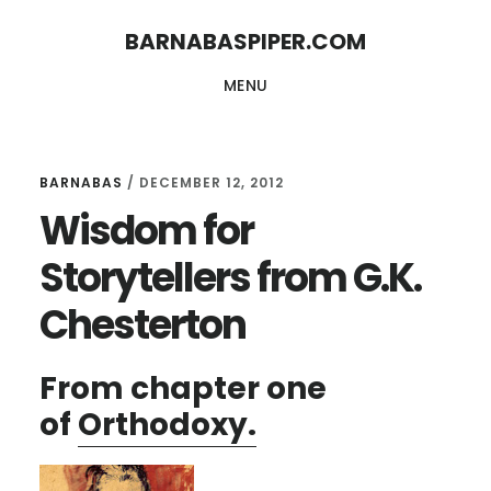
Skip
Skip
BARNABASPIPER.COM
to
to
MENU
main
footer
content
BARNABAS
/
DECEMBER 12, 2012
Wisdom for
Storytellers from G.K.
Chesterton
From chapter one
of
Orthodoxy.