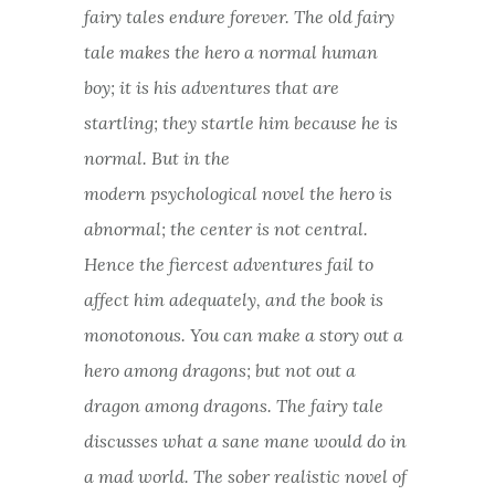
fairy tales endure forever. The old fairy
tale makes the hero a normal human
boy; it is his adventures that are
startling; they startle him because he is
normal. But in the
modern psychological novel the hero is
abnormal; the center is not central.
Hence the fiercest adventures fail to
affect him adequately, and the book is
monotonous. You can make a story out a
hero among dragons; but not out a
dragon among dragons. The fairy tale
discusses what a sane mane would do in
a mad world. The sober realistic novel of