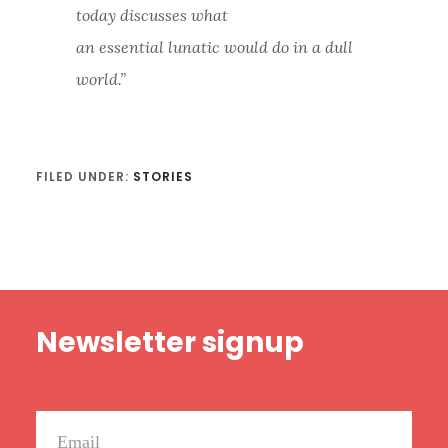
today discusses what
an essential lunatic would do in a dull
world.”
FILED UNDER:
STORIES
Footer
Newsletter signup