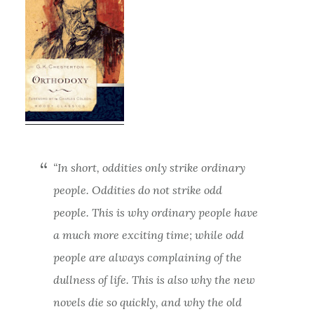
“In short, oddities only strike ordinary
people. Oddities do not strike odd
people. This is why ordinary people have
a much more exciting time; while odd
people are always complaining of the
dullness of life. This is also why the new
novels die so quickly, and why the old