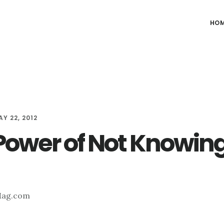
HO
Y 22, 2012
Power of Not Knowin
Mag.com