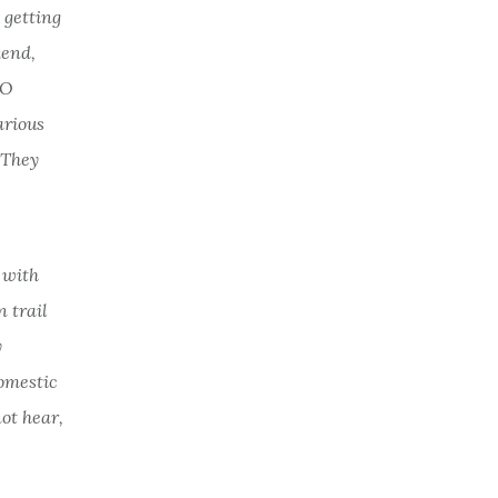
 getting
kend,
TO
arious
 They
d with
 trail
y
omestic
not hear,