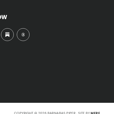
OW
COPYRIGHT © 2026 BARNABAS PIPER · SITE BY
MERE