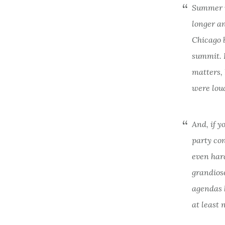
Summer i
longer an
Chicago 
summit. 
matters, 
were lou
And, if y
party con
even hard
grandios
agendas h
at least 