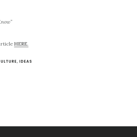
 Know”
article
HERE.
CULTURE
,
IDEAS