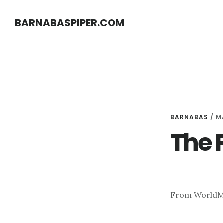
Skip
Skip
BARNABASPIPER.COM
to
to
main
footer
content
BARNABAS
/
MA
The 
From World