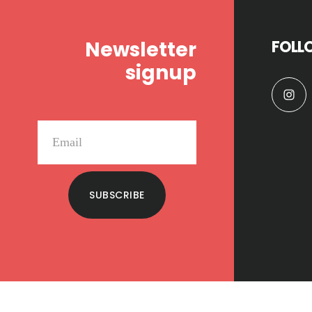
Newsletter
FOLL
signup
SUBSCRIBE