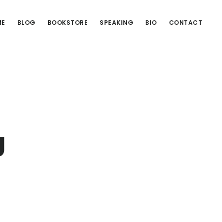
ME
BLOG
BOOKSTORE
SPEAKING
BIO
CONTACT
g