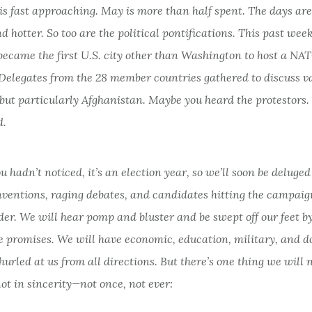
s fast approaching. May is more than half spent. The days are
d hotter. So too are the political pontifications. This past wee
became the first U.S. city other than Washington to host a NA
Delegates from the 28 member countries gathered to discuss v
but particularly Afghanistan. Maybe you heard the protestors.
d.
ou hadn’t noticed, it’s an election year, so we’ll soon be deluge
ventions, raging debates, and candidates hitting the campaign
er. We will hear pomp and bluster and be swept off our feet b
e promises. We will have economic, education, military, and d
urled at us from all directions. But there’s one thing we will 
not in sincerity—not once, not ever: