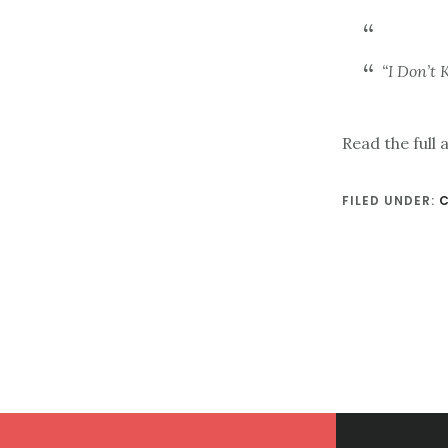
“I Don’t
Read the full 
FILED UNDER:
Footer