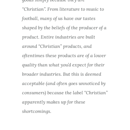
“Christian”. From literature to music to
football, many of us have our tastes
shaped by the beliefs of the producer of a
product. Entire industries are built
around “Christian” products, and
oftentimes these products are of a lower
quality than what you’d expect for their
broader industries. But this is deemed
acceptable (and often goes unnoticed by
consumers) because the label “Christian”
apparently makes up for these
shortcomings.