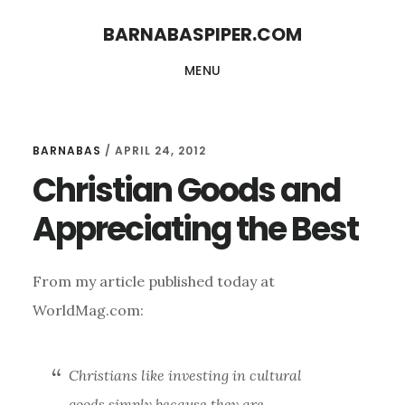
Skip
Skip
BARNABASPIPER.COM
to
to
MENU
main
footer
content
BARNABAS
/
APRIL 24, 2012
Christian Goods and
Appreciating the Best
From my article published today at
WorldMag.com:
Christians like investing in cultural
goods simply because they are