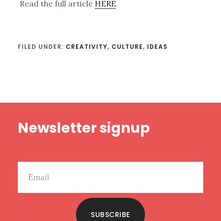
Read the full article
HERE
.
FILED UNDER:
CREATIVITY
,
CULTURE
,
IDEAS
Footer
Newsletter signup
SUBSCRIBE