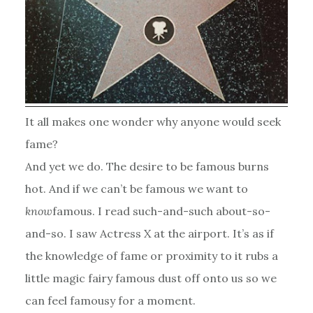
It all makes one wonder why anyone would seek
fame?
And yet we do. The desire to be famous burns
hot. And if we can’t be famous we want to
know
famous. I read such-and-such about-so-
and-so. I saw Actress X at the airport. It’s as if
the knowledge of fame or proximity to it rubs a
little magic fairy famous dust off onto us so we
can feel famousy for a moment.