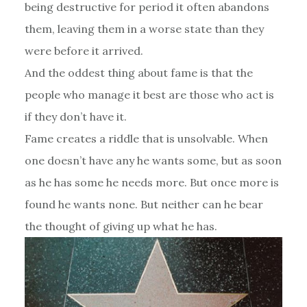
being destructive for period it often abandons
them, leaving them in a worse state than they
were before it arrived.
And the oddest thing about fame is that the
people who manage it best are those who act is
if they don’t have it.
Fame creates a riddle that is unsolvable. When
one doesn’t have any he wants some, but as soon
as he has some he needs more. But once more is
found he wants none. But neither can he bear
the thought of giving up what he has.