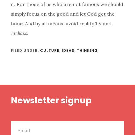
it. For those of us who are not famous we should
simply focus on the good and let God get the
fame. And by all means, avoid reality TV and
Jackass
.
FILED UNDER:
CULTURE
,
IDEAS
,
THINKING
Footer
Newsletter signup