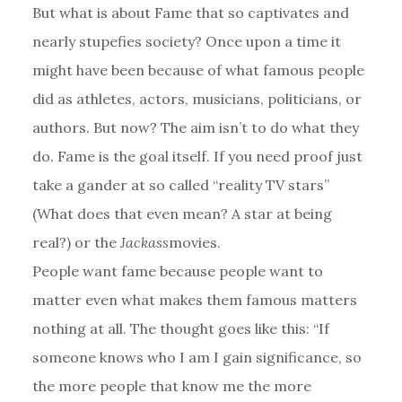
But what is about Fame that so captivates and
nearly stupefies society? Once upon a time it
might have been because of what famous people
did as athletes, actors, musicians, politicians, or
authors. But now? The aim isn’t to do what they
do. Fame is the goal itself. If you need proof just
take a gander at so called “reality TV stars”
(What does that even mean? A star at being
real?) or the
Jackass
movies.
People want fame because people want to
matter even what makes them famous matters
nothing at all. The thought goes like this: “If
someone knows who I am I gain significance, so
the more people that know me the more