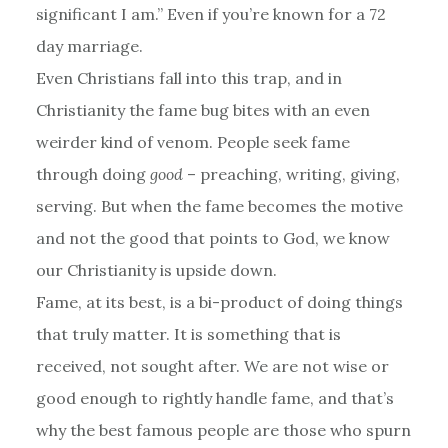
significant I am.” Even if you’re known for a 72
day marriage.
Even Christians fall into this trap, and in
Christianity the fame bug bites with an even
weirder kind of venom. People seek fame
through doing
good
– preaching, writing, giving,
serving. But when the fame becomes the motive
and not the good that points to God, we know
our Christianity is upside down.
Fame, at its best, is a bi-product of doing things
that truly matter. It is something that is
received, not sought after. We are not wise or
good enough to rightly handle fame, and that’s
why the best famous people are those who spurn