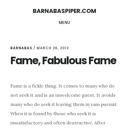
Skip
Skip
BARNABASPIPER.COM
to
to
MENU
main
footer
content
BARNABAS
/
MARCH 26, 2012
Fame, Fabulous Fame
Fame is a fickle thing. It comes to many who do
not seek it and is an unwelcome guest. It avoids
many who do seek it leaving them in vain pursuit.
When it is found by those who seek it is
unsatisfactory and often destructive. After