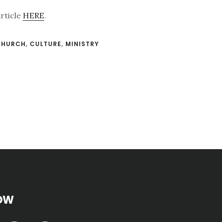
article
HERE
.
CHURCH
,
CULTURE
,
MINISTRY
OW