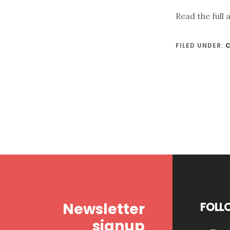
Read the full 
FILED UNDER:
Footer
Newsletter
FOLL
signup