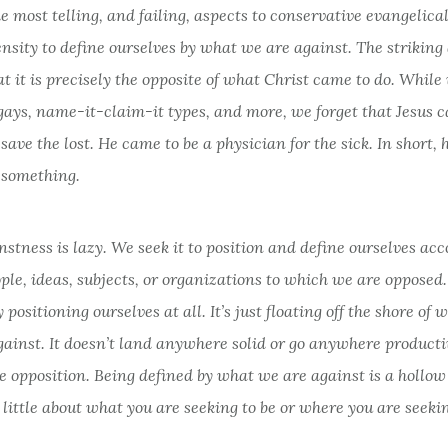
e most telling, and failing, aspects to conservative evangelica
nsity to define ourselves by what we are against. The striking 
hat it is precisely the opposite of what Christ came to do. Whil
 gays, name-it-claim-it types, and more, we forget that Jesus 
save the lost. He came to be a physician for the sick. In short, 
r
something.
stness is lazy. We seek it to position and define ourselves acc
ple, ideas, subjects, or organizations to which we are opposed.
ly positioning ourselves at all. It’s just floating off the shore of
ainst. It doesn’t land anywhere solid or go anywhere productive
e opposition. Being defined by what we are against is a hollow
 little about what you are seeking to be or where you are seekin