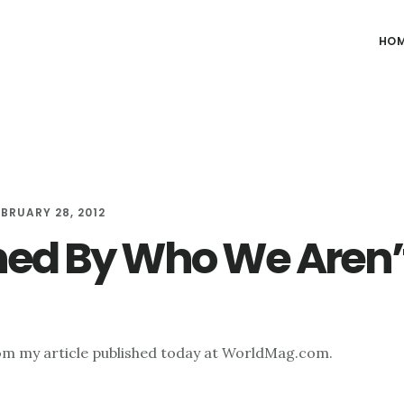
HO
EBRUARY 28, 2012
ned By Who We Aren’
om my article published today at WorldMag.com.