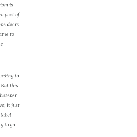
lism is
aspect of
e we decry
came to
he
ording to
 But this
 whatever
; it just
 label
g to go.