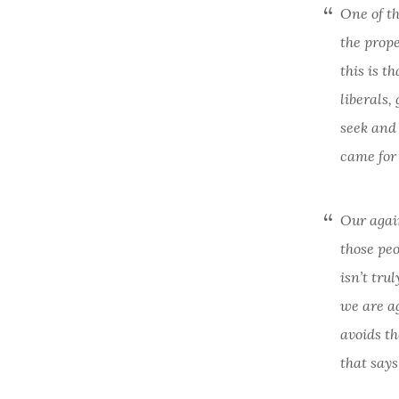
One of th
the prope
this is t
liberals,
seek and 
came
fo
Our again
those peo
isn’t tru
we are ag
avoids th
that says