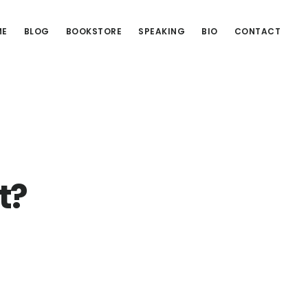
ME
BLOG
BOOKSTORE
SPEAKING
BIO
CONTACT
t?