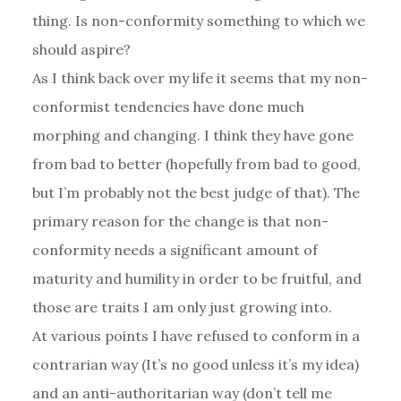
thing. Is non-conformity something to which we
should aspire?
As I think back over my life it seems that my non-
conformist tendencies have done much
morphing and changing. I think they have gone
from bad to better (hopefully from bad to good,
but I’m probably not the best judge of that). The
primary reason for the change is that non-
conformity needs a significant amount of
maturity and humility in order to be fruitful, and
those are traits I am only just growing into.
At various points I have refused to conform in a
contrarian way (It’s no good unless it’s my idea)
and an anti-authoritarian way (don’t tell me