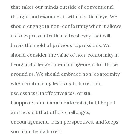
that takes our minds outside of conventional
thought and examines it with a critical eye. We
should engage in non-conformity when it allows
us to express a truth in a fresh way that will
break the mold of previous expressions. We
should consider the value of non-conformity in
being a challenge or encouragement for those
around us. We should embrace non-conformity
when conforming leads us to boredom,
uselessness, ineffectiveness, or sin.
I suppose I am a non-conformist, but I hope I
am the sort that offers challenges,
encouragement, fresh perspectives, and keeps
you from being bored.