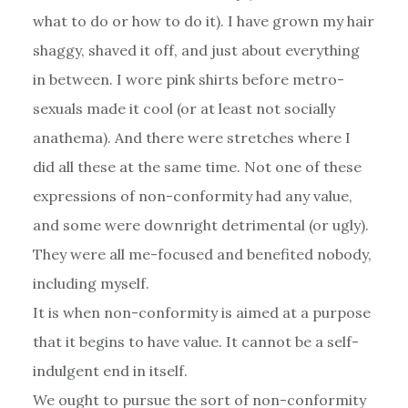
what to do or how to do it). I have grown my hair
shaggy, shaved it off, and just about everything
in between. I wore pink shirts before metro-
sexuals made it cool (or at least not socially
anathema). And there were stretches where I
did all these at the same time. Not one of these
expressions of non-conformity had any value,
and some were downright detrimental (or ugly).
They were all me-focused and benefited nobody,
including myself.
It is when non-conformity is aimed at a purpose
that it begins to have value. It cannot be a self-
indulgent end in itself.
We ought to pursue the sort of non-conformity