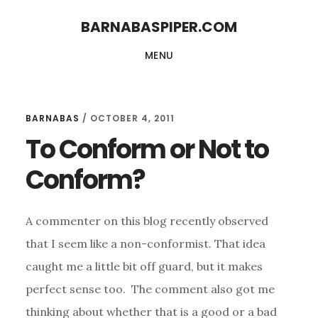
Skip
Skip
BARNABASPIPER.COM
to
to
MENU
main
footer
content
BARNABAS
/
OCTOBER 4, 2011
To Conform or Not to
Conform?
A commenter on this blog recently observed
that I seem like a non-conformist. That idea
caught me a little bit off guard, but it makes
perfect sense too.
The comment also got me
thinking about whether that is a good or a bad