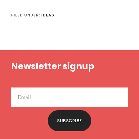
FILED UNDER:
IDEAS
Footer
Newsletter signup
SUBSCRIBE