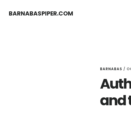
Skip
Skip
BARNABASPIPER.COM
to
to
main
footer
content
BARNABAS
/
O
Auth
and 