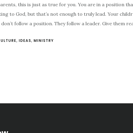
rents, this is just as true for you. You are in a position th
ing to God, but that’s not enough to truly lead. Your child
don’t follow a position. They follow a leader. Give them rea
CULTURE
,
IDEAS
,
MINISTRY