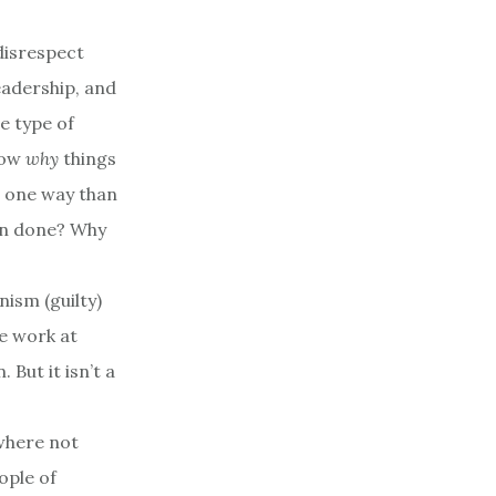
 disrespect
leadership, and
e type of
know
why
things
s one way than
en done? Why
nism (guilty)
e work at
 But it isn’t a
ewhere not
ople of