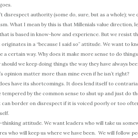
 goes.
’t disrespect authority (some do, sure, but as a whole); we
sm. What I mean by this is that Millenials value direction, 
 that is based in know-how and experience. But we resist th
t originates in a “because I said so” attitude. We want to 
e a certain way. Why does it make more sense to do thing
should we keep doing things the way they have always be
’s opinion matter more than mine even if he isn’t right?
does have its shortcomings. It does lend itself to contraria
e tempered by the common sense to shut up and just do th
 can border on disrespect if it is voiced poorly or too often.
self.
d-thinking attitude. We want leaders who will take us som
ures who will keep us where we have been. We will follow pe