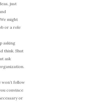
deas, just
 and
. We might
ob or a role
op asking
d think. Shut
ut ask
 organization.
e won’t follow
 you convince
necessary or