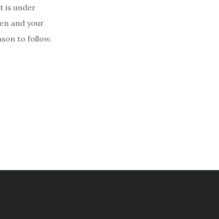
at is under
ren and your
son to follow.