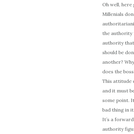
Oh well, here
Millenials don
authoritariani
the authority
authority tha
should be don
another? Why 
does the boss
This attitude 
and it must b
some point. It
bad thing in it
It’s a forwar
authority fig