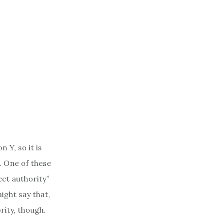
 Y, so it is
. One of these
ect authority”
ight say that,
rity, though.