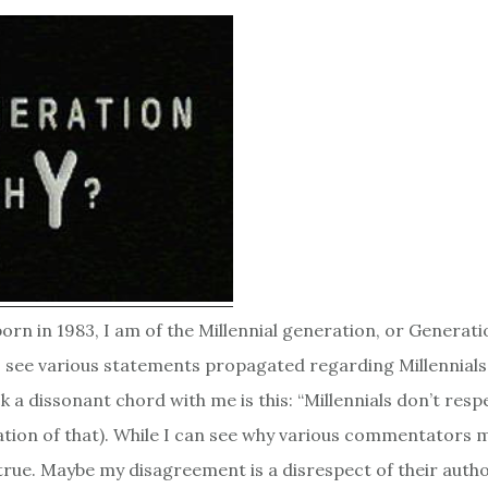
rn in 1983, I am of the Millennial generation, or Generation
o see various statements propagated regarding Millennials
k a dissonant chord with me is this: “Millennials don’t resp
ation of that). While I can see why various commentators m
untrue. Maybe my disagreement is a disrespect of their autho