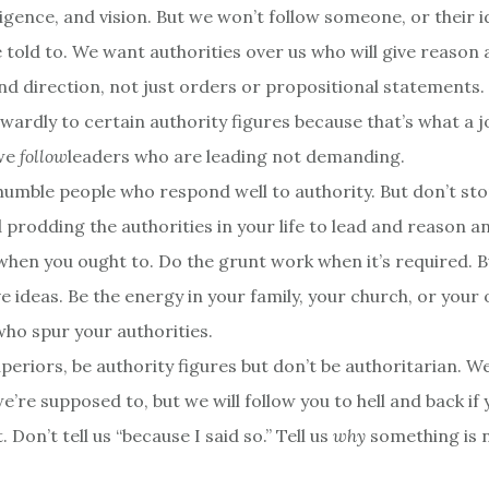
ligence, and vision. But we won’t follow someone, or their i
 told to. We want authorities over us who will give reason
nd direction, not just orders or propositional statements
wardly to certain authority figures because that’s what a j
 we
follow
leaders who are leading not demanding.
e humble people who respond well to authority. But don’t st
prodding the authorities in your life to lead and reason an
hen you ought to. Do the grunt work when it’s required. B
e ideas. Be the energy in your family, your church, or your
who spur your authorities.
periors, be authority figures but don’t be authoritarian. W
’re supposed to, but we will follow you to hell and back if
t. Don’t tell us “because I said so.” Tell us
why
something is 