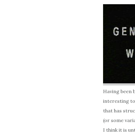
Having been bo
interesting t
that has struc
(or some vari
I think it is 