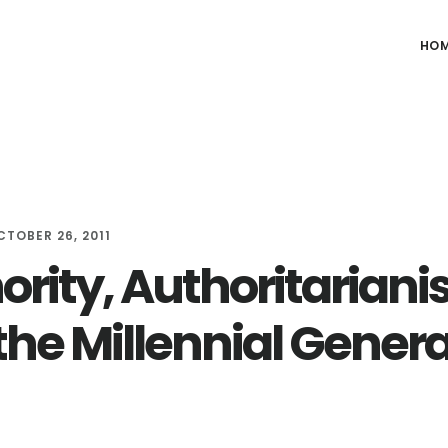
HO
CTOBER 26, 2011
ority, Authoritariani
the Millennial Gener