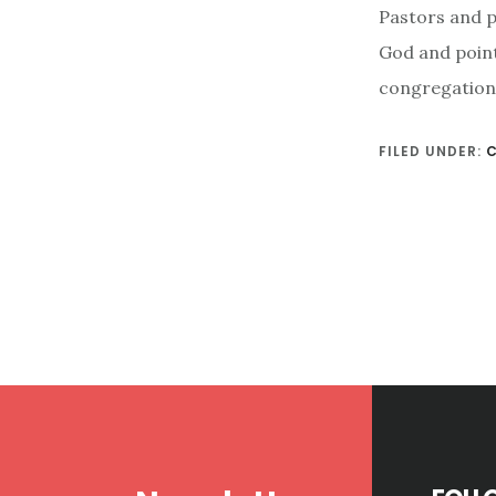
Pastors and pa
God and point
congregation 
FILED UNDER:
Footer