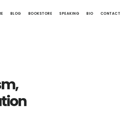
ME
BLOG
BOOKSTORE
SPEAKING
BIO
CONTACT
sm,
ation