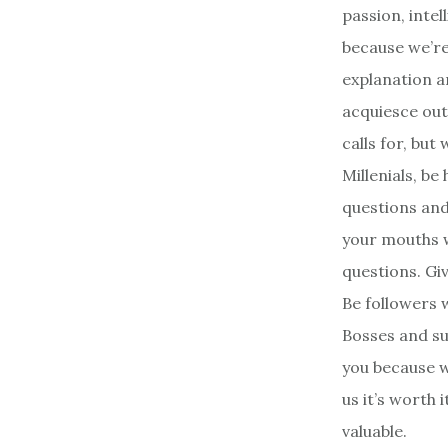
passion, intel
because we’re
explanation a
acquiesce out
calls for, but
Millenials, b
questions and 
your mouths w
questions. Giv
Be followers 
Bosses and su
you because we
us it’s worth i
valuable.