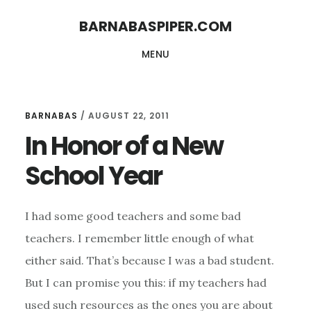
Skip
Skip
BARNABASPIPER.COM
to
to
MENU
main
footer
content
BARNABAS
/
AUGUST 22, 2011
In Honor of a New
School Year
I had some good teachers and some bad
teachers. I remember little enough of what
either said. That’s because I was a bad student.
But I can promise you this: if my teachers had
used such resources as the ones you are about