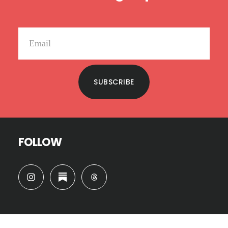
SUBSCRIBE
FOLLOW