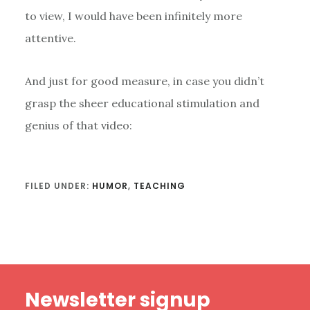
to view, I would have been infinitely more
attentive.
And just for good measure, in case you didn’t
grasp the sheer educational stimulation and
genius of that video:
FILED UNDER:
HUMOR
,
TEACHING
Footer
Newsletter signup