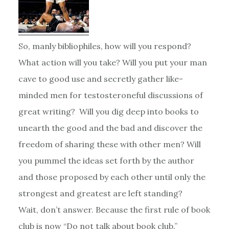
So, manly bibliophiles, how will you respond?
What action will you take? Will you put your man
cave to good use and secretly gather like-
minded men for testosteroneful discussions of
great writing? Will you dig deep into books to
unearth the good and the bad and discover the
freedom of sharing these with other men? Will
you pummel the ideas set forth by the author
and those proposed by each other until only the
strongest and greatest are left standing?
Wait, don’t answer. Because the first rule of book
club is now “Do not talk about book club.”