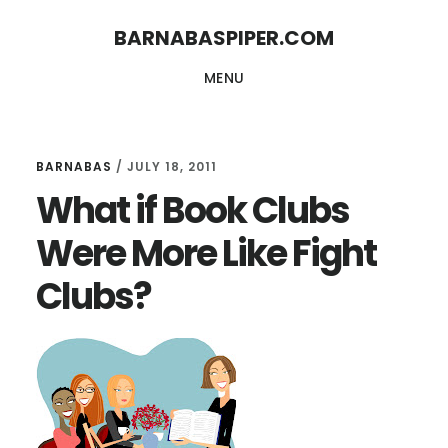
Skip
Skip
BARNABASPIPER.COM
to
to
MENU
main
footer
content
BARNABAS
/
JULY 18, 2011
What if Book Clubs
Were More Like Fight
Clubs?