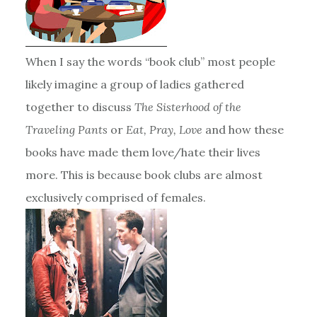
When I say the words “book club” most people
likely imagine a group of ladies gathered
together to discuss
The Sisterhood of the
Traveling Pants
or
Eat, Pray, Love
and how these
books have made them love/hate their lives
more. This is because book clubs are almost
exclusively comprised of females.