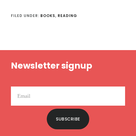
FILED UNDER:
BOOKS
,
READING
Footer
Newsletter signup
SUBSCRIBE