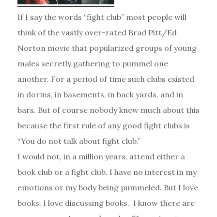
If I say the words “fight club” most people will
think of the vastly over-rated Brad Pitt/Ed
Norton movie that popularized groups of young
males secretly gathering to pummel one
another. For a period of time such clubs existed
in dorms, in basements, in back yards, and in
bars. But of course nobody knew much about this
because the first rule of any good fight clubs is
“You do not talk about fight club.”
I would not, in a million years, attend either a
book club or a fight club. I have no interest in my
emotions or my body being pummeled. But I love
books. I love discussing books. I know there are