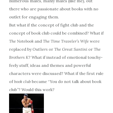
numerous males, manly males (like me), out
there who are passionate about books with no
outlet for engaging them.
But what if the concept of fight club and the
concept of book club could be combined? What if
The Notebook
and
The Time Traveler’s Wife
were
replaced by
Outliers
or
The Great Santini
or
The
Brothers K
? What if instead of emotional touchy-
feely stuff, ideas and themes and powerful
characters were discussed? What if the first rule
of
book club
became “You do not talk about book
club”? Would this work?