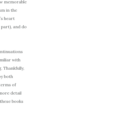
 few memorable
sm in the
’s heart
 part), and do
ontinuations
miliar with
. Thankfully,
oy both
 terms of
more detail
 these books