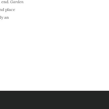
l end.
Garden
and place
nly an