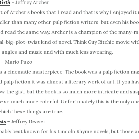
Birth
– Jeffrey Archer
rst of Archer’s books that I read and that is why I enjoyed it
eller than many other pulp fiction writers, but even his bo
nd read the same way. Archer is a champion of the many-m
al-big-plot-twist kind of novel. Think Guy Ritchie movie wi
 angles and music and with much less swearing.
– Mario Puzo
 a cinematic masterpiece. The book was a pulp fiction mas
pulp fiction it was almost a literary work of art. If you ha
w the gist, but the book is so much more intricate and sus
e so much more colorful. Unfortunately this is the only one
hich these things are true.
sts
– Jeffrey Deaver
ably best known for his Lincoln Rhyme novels, but those are