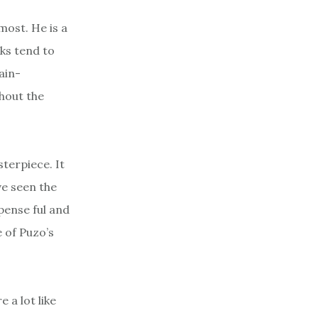
 most. He is a
oks tend to
ain-
thout the
terpiece. It
ve seen the
pense ful and
 of Puzo’s
 a lot like