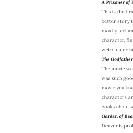
A Prisoner of 
This is the fi
better story t
mostly feel a
character, fin
weird camera
The Godfather
The movie was
was such good 
movie you kno
characters ar
books about w
Garden of Bea
Deaver is prob