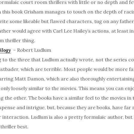
ormulaic court room thrillers with little or no depth and
n this book Grisham manages to touch on the depth of raci
rite some likeable but flawed characters, tug on any father
ather would agree with Carl Lee Hailey’s actions, at least in
 thriller thing.
ilogy
– Robert Ludlum
g to the three that Ludlum actually wrote, not the series c
ustbader, which are terrible. Most people would be more fa
arring Matt Damon, which are also thoroughly entertaining
 only loosely similar to the movies. This means you can enj
g the other. The books have a similar feel to the movies in
spense and intrigue, but, because they are books, have far 
 interaction. Ludlum is also a pretty formulaic author, but
thriller best.