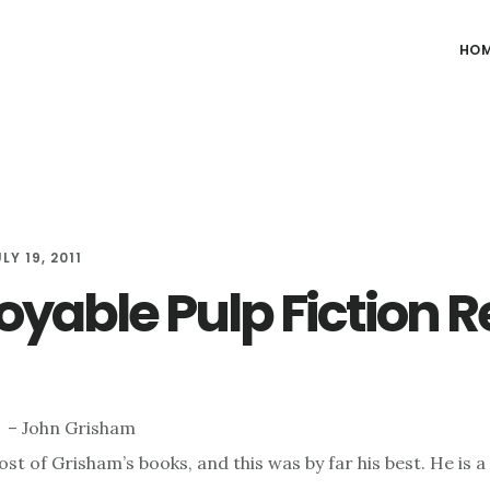
HO
LY 19, 2011
joyable Pulp Fiction 
– John Grisham
st of Grisham’s books, and this was by far his best. He is 