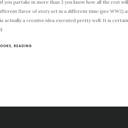
if you partake in more than 3 you know how all the rest wil
different flavor of story set in a different time (pre WW2) 
is actually a creative idea executed pretty well. It is certai
d.
BOOKS
,
READING