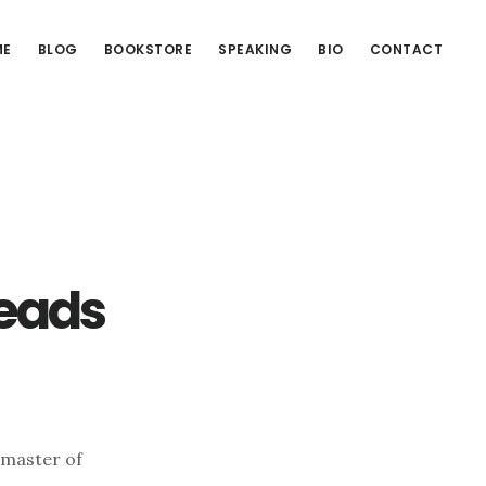
ME
BLOG
BOOKSTORE
SPEAKING
BIO
CONTACT
Reads
a master of