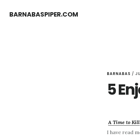
Skip
Skip
BARNABASPIPER.COM
to
to
main
footer
content
BARNABAS
/
JU
5 En
A Time to Kill
I have read mo