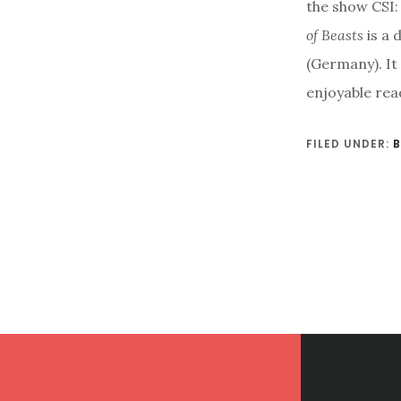
the show CSI: 
of Beasts
is a 
(Germany). It 
enjoyable rea
FILED UNDER:
Footer