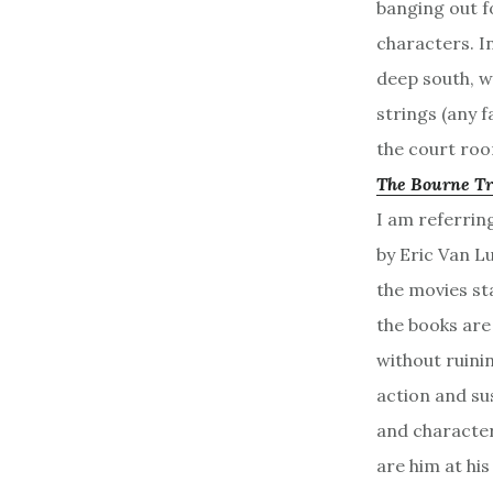
banging out f
characters. I
deep south, w
strings (any f
the court room
The Bourne Tr
I am referrin
by Eric Van L
the movies st
the books are
without ruinin
action and su
and character
are him at his 