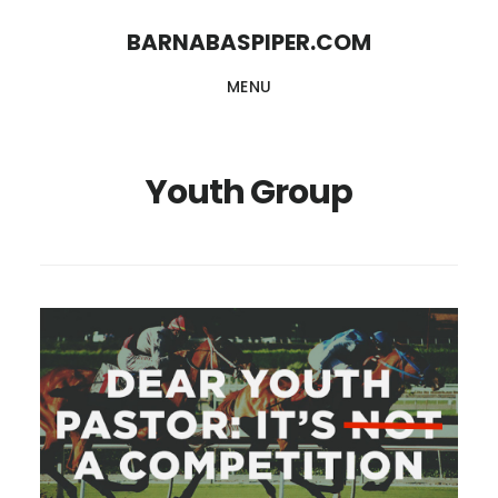
Skip
Skip
BARNABASPIPER.COM
to
to
MENU
main
footer
content
Youth Group