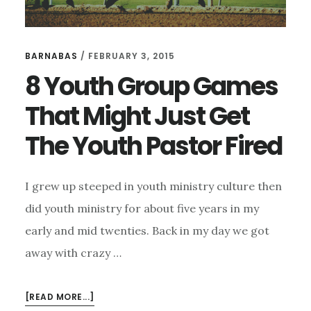
BARNABAS
/
FEBRUARY 3, 2015
8 Youth Group Games
That Might Just Get
The Youth Pastor Fired
I grew up steeped in youth ministry culture then
did youth ministry for about five years in my
early and mid twenties. Back in my day we got
away with crazy …
ABOUT
[READ MORE...]