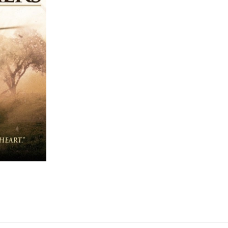
ON
THIS
MEMORIAL
DAY