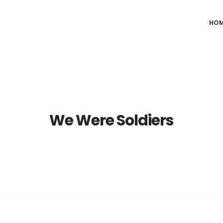
HO
We Were Soldiers