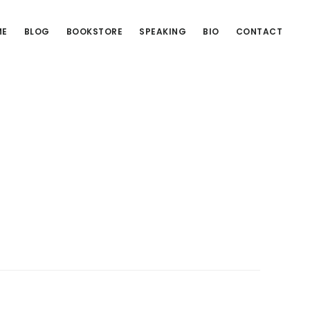
ME
BLOG
BOOKSTORE
SPEAKING
BIO
CONTACT