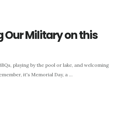
Our Military on this
BQs, playing by the pool or lake, and welcoming
emember, it's Memorial Day, a …