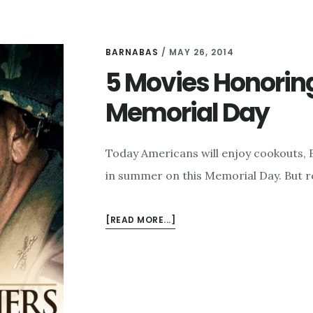
BARNABAS
/
MAY 26, 2014
5 Movies Honoring 
Memorial Day
Today Americans will enjoy cookouts, B
in summer on this Memorial Day. But r
ABOUT
[READ MORE...]
5
MOVIES
HONORING
OUR
MILITARY