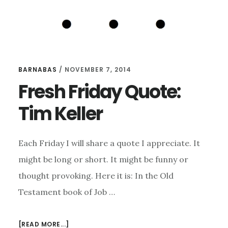
BARNABAS
/
NOVEMBER 7, 2014
Fresh Friday Quote:
Tim Keller
Each Friday I will share a quote I appreciate. It
might be long or short. It might be funny or
thought provoking. Here it is: In the Old
Testament book of Job …
ABOUT
[READ MORE...]