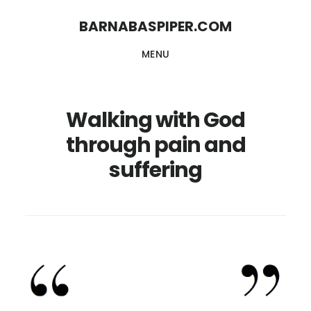
Skip
Skip
BARNABASPIPER.COM
to
to
MENU
main
footer
content
Walking with God
through pain and
suffering