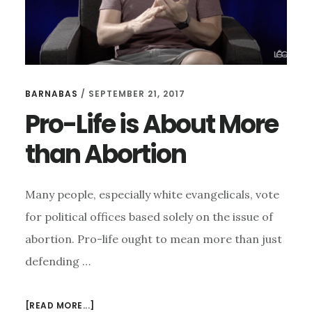
BARNABAS
/
SEPTEMBER 21, 2017
Pro-Life is About More
than Abortion
Many people, especially white evangelicals, vote
for political offices based solely on the issue of
abortion. Pro-life ought to mean more than just
defending …
ABOUT
[READ MORE...]