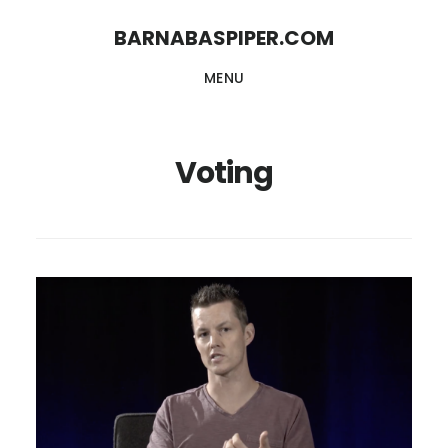
Skip
Skip
BARNABASPIPER.COM
to
to
MENU
main
footer
content
Voting