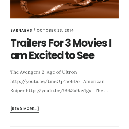
BARNABAS
/
OCTOBER 23, 2014
Trailers For 3 Movies I
am Excited to See
The Avengers 2: Age of Ultron
http://youtu.be/tmeOjFno6Do American
Sniper http://youtu.be/99k3u9ay1gs The …
ABOUT
[READ MORE...]
TRAILERS
FOR