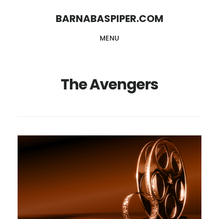
Skip
Skip
BARNABASPIPER.COM
to
to
MENU
main
footer
content
The Avengers