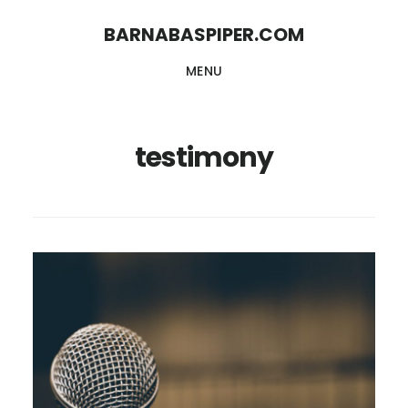
Skip
Skip
BARNABASPIPER.COM
to
to
MENU
main
footer
content
testimony