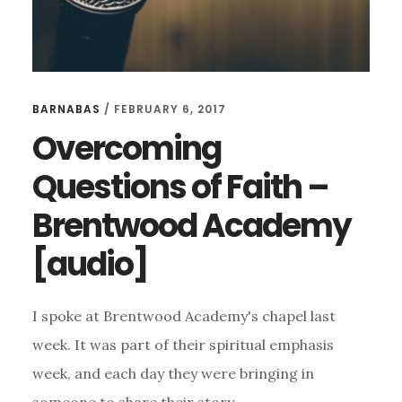
BARNABAS
/
FEBRUARY 6, 2017
Overcoming
Questions of Faith –
Brentwood Academy
[audio]
I spoke at Brentwood Academy's chapel last
week. It was part of their spiritual emphasis
week, and each day they were bringing in
someone to share their story …