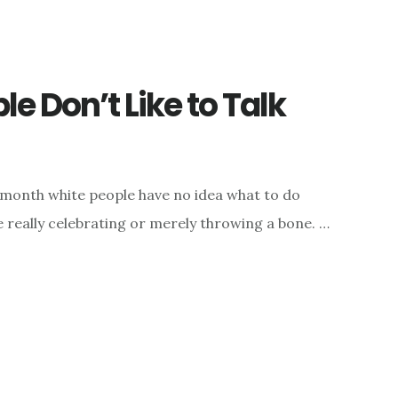
e Don’t Like to Talk
a month white people have no idea what to do
 really celebrating or merely throwing a bone. …