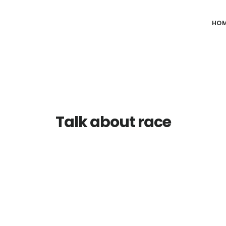
HO
Talk about race