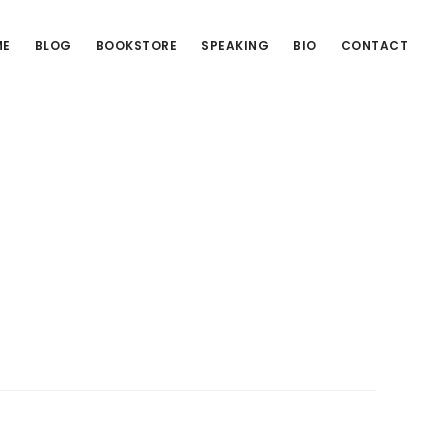
ME
BLOG
BOOKSTORE
SPEAKING
BIO
CONTACT