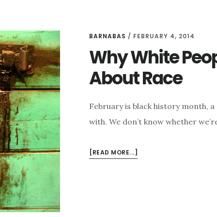
BARNABAS
/
FEBRUARY 4, 2014
Why White Peopl
About Race
February is black history month, 
with. We don’t know whether we’re
ABOUT
[READ MORE...]
WHY
WHITE
PEOPLE
DON’T
LIKE