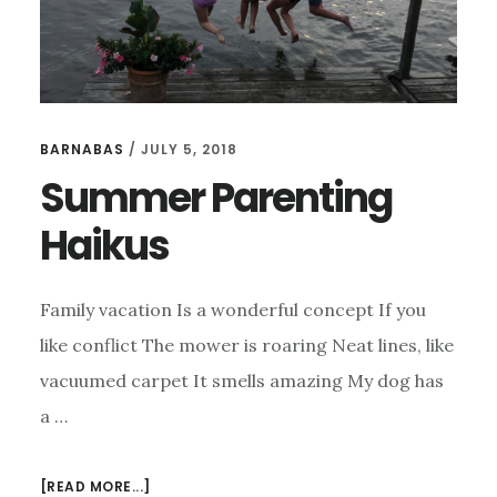
BARNABAS
/
JULY 5, 2018
Summer Parenting
Haikus
Family vacation Is a wonderful concept If you
like conflict The mower is roaring Neat lines, like
vacuumed carpet It smells amazing My dog has
a …
ABOUT
[READ MORE...]