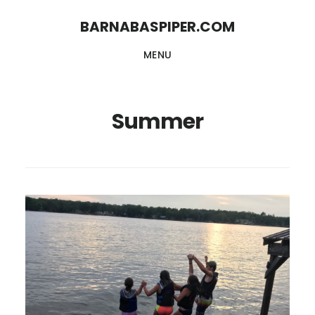
Skip
Skip
BARNABASPIPER.COM
to
to
MENU
main
footer
content
Summer