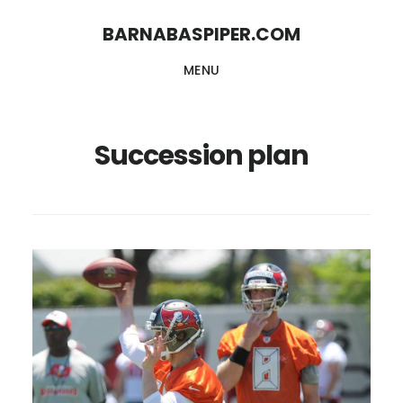
Skip
Skip
BARNABASPIPER.COM
to
to
MENU
main
footer
content
Succession plan