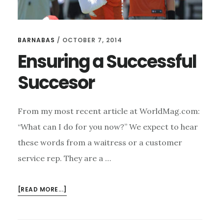
BARNABAS
/
OCTOBER 7, 2014
Ensuring a Successful
Succesor
From my most recent article at WorldMag.com:
“What can I do for you now?” We expect to hear
these words from a waitress or a customer
service rep. They are a …
ABOUT
[READ MORE...]
ENSURING
A