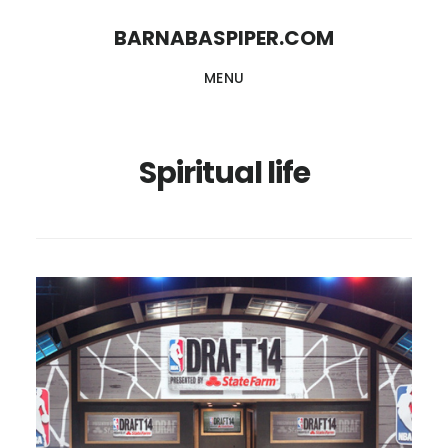
Skip
Skip
BARNABASPIPER.COM
to
to
MENU
main
footer
content
Spiritual life