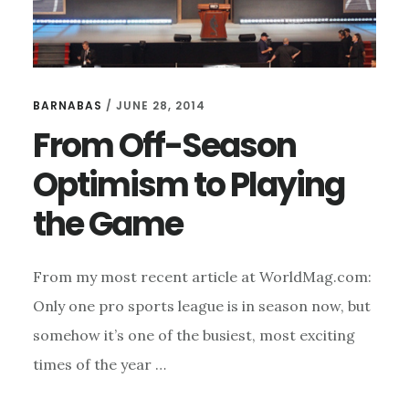
BARNABAS
/
JUNE 28, 2014
From Off-Season
Optimism to Playing
the Game
From my most recent article at WorldMag.com:
Only one pro sports league is in season now, but
somehow it’s one of the busiest, most exciting
times of the year …