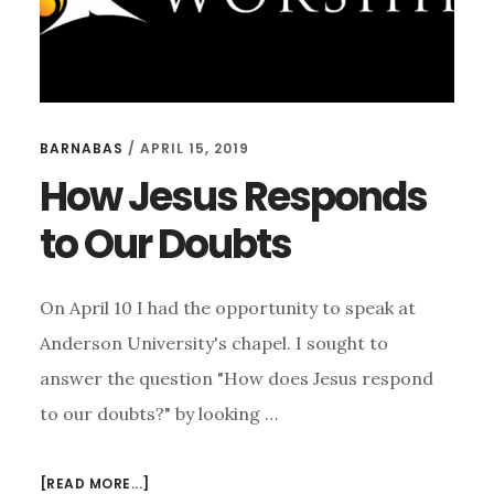
BARNABAS
/
APRIL 15, 2019
How Jesus Responds
to Our Doubts
On April 10 I had the opportunity to speak at
Anderson University's chapel. I sought to
answer the question "How does Jesus respond
to our doubts?" by looking …
ABOUT
[READ MORE...]