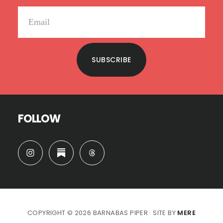
SUBSCRIBE
FOLLOW
COPYRIGHT © 2026 BARNABAS PIPER · SITE BY
MERE