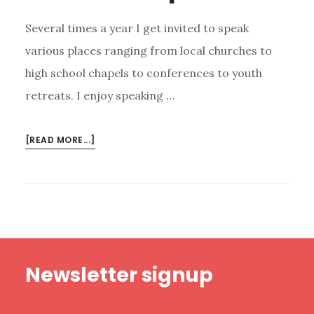
Several times a year I get invited to speak
various places ranging from local churches to
high school chapels to conferences to youth
retreats. I enjoy speaking …
ABOUT
[READ MORE...]
5
TEMPTATIONS
I
FACE
AS
A
Footer
PUBLIC
Newsletter signup
SPEAKER