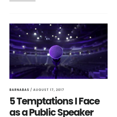
HOW
JESUS
RESPONDS
TO
OUR
DOUBTS
BARNABAS
/
AUGUST 17, 2017
5 Temptations I Face
as a Public Speaker