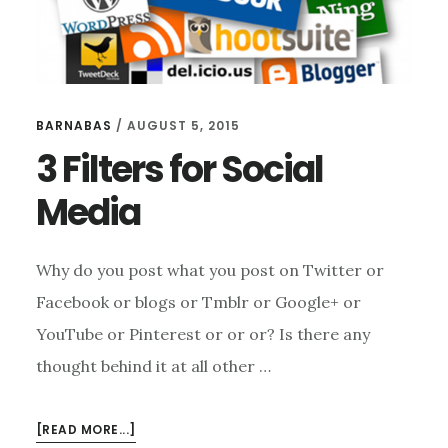
BARNABAS
/
AUGUST 5, 2015
3 Filters for Social
Media
Why do you post what you post on Twitter or
Facebook or blogs or Tmblr or Google+ or
YouTube or Pinterest or or or? Is there any
thought behind it at all other …
ABOUT
[READ MORE...]