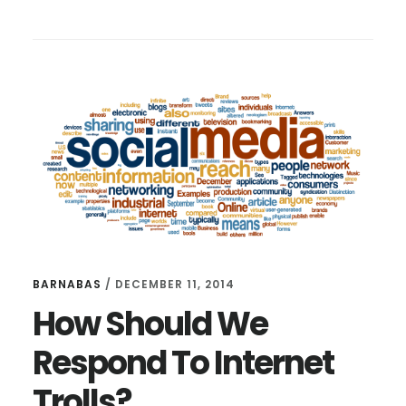
3
FILTERS
FOR
SOCIAL
MEDIA
BARNABAS
/
DECEMBER 11, 2014
How Should We
Respond To Internet
Trolls?