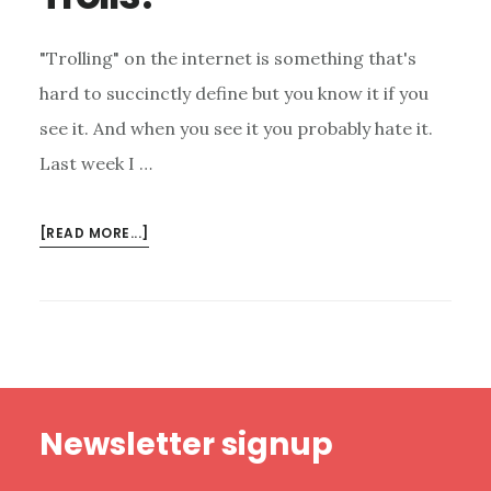
"Trolling" on the internet is something that's
hard to succinctly define but you know it if you
see it. And when you see it you probably hate it.
Last week I …
ABOUT
[READ MORE...]
HOW
SHOULD
WE
RESPOND
TO
INTERNET
Footer
TROLLS?
Newsletter signup