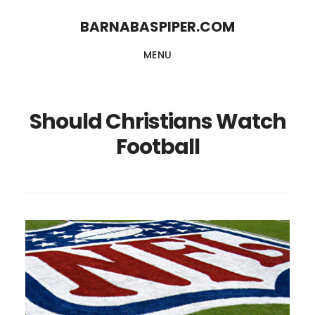
Skip
Skip
BARNABASPIPER.COM
to
to
MENU
main
footer
content
Should Christians Watch
Football