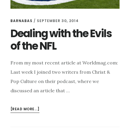
BARNABAS
/
SEPTEMBER 30, 2014
Dealing with the Evils
of the NFL
From my most recent article at Worldmag.com:
Last week I joined two writers from Christ &
Pop Culture on their podcast, where we
discussed an article that …
ABOUT
[READ MORE...]
DEALING
WITH
THE