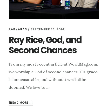
BARNABAS
/
SEPTEMBER 16, 2014
Ray Rice, God, and
Second Chances
From my most recent article at WorldMag.com:
We worship a God of second chances. His grace
is immeasurable, and without it we’d all be
doomed. We love to …
ABOUT
[READ MORE...]