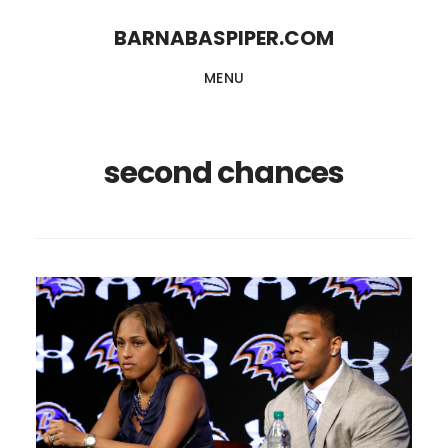
Skip
Skip
BARNABASPIPER.COM
to
to
MENU
main
footer
content
second chances