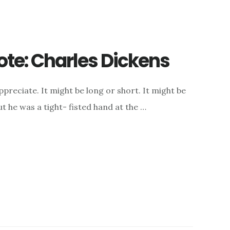
ote: Charles Dickens
appreciate. It might be long or short. It might be
t he was a tight- fisted hand at the …