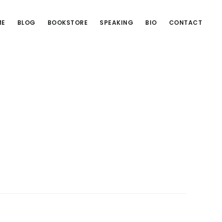
ME
BLOG
BOOKSTORE
SPEAKING
BIO
CONTACT