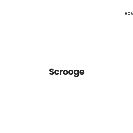
HO
Scrooge