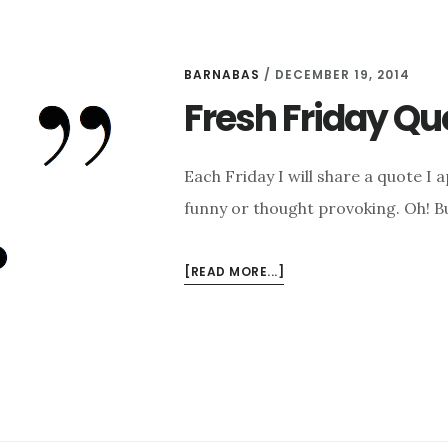
BARNABAS
/
DECEMBER 19, 2014
Fresh Friday Qu
Each Friday I will share a quote I 
funny or thought provoking. Oh! Bu
ABOUT
[READ MORE...]
FRESH
FRIDAY
QUOTE:
CHARLES
DICKENS