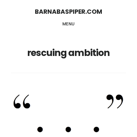
Skip
Skip
BARNABASPIPER.COM
to
to
MENU
main
footer
content
rescuing ambition