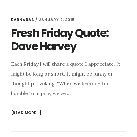
BARNABAS
/
JANUARY 2, 2015
Fresh Friday Quote:
Dave Harvey
Each Friday I will share a quote I appreciate. It
might be long or short. It might be funny or
thought provoking. "When we become too
humble to aspire, we've …
ABOUT
[READ MORE...]
FRESH
FRIDAY
QUOTE: