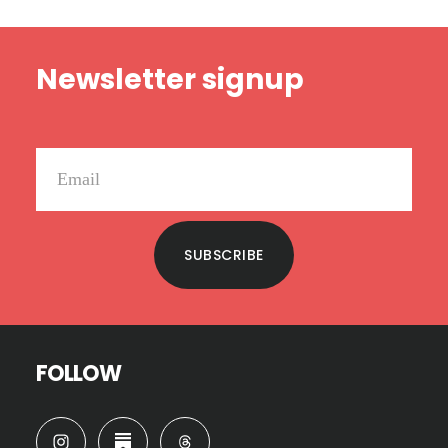
MILITARY
ON
Footer
THIS
Newsletter signup
MEMORIAL
DAY
SUBSCRIBE
FOLLOW