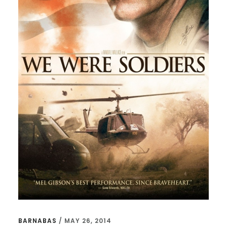
BARNABAS
/
MAY 26, 2014