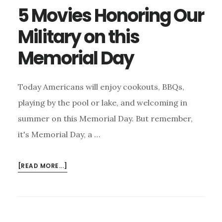
5 Movies Honoring Our
Military on this
Memorial Day
Today Americans will enjoy cookouts, BBQs,
playing by the pool or lake, and welcoming in
summer on this Memorial Day. But remember,
it's Memorial Day, a …
ABOUT
[READ MORE...]
5
MOVIES
HONORING
OUR