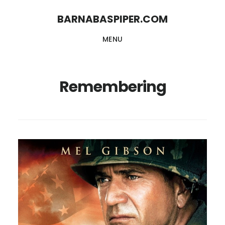
Skip
Skip
BARNABASPIPER.COM
to
to
MENU
main
footer
content
Remembering