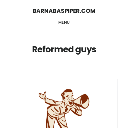
Skip
Skip
BARNABASPIPER.COM
to
to
MENU
main
footer
content
Reformed guys