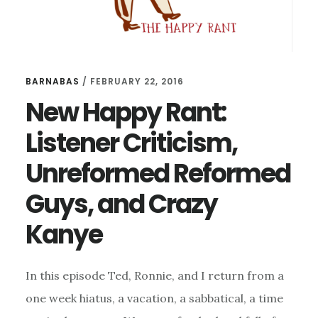
BARNABAS
/
FEBRUARY 22, 2016
New Happy Rant:
Listener Criticism,
Unreformed Reformed
Guys, and Crazy
Kanye
In this episode Ted, Ronnie, and I return from a
one week hiatus, a vacation, a sabbatical, a time