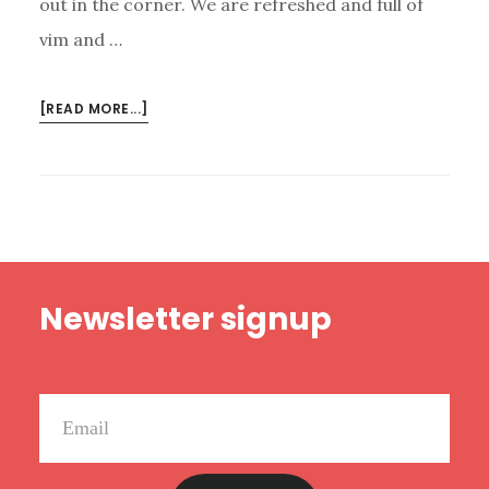
out in the corner. We are refreshed and full of
vim and …
ABOUT
[READ MORE...]
NEW
HAPPY
RANT:
LISTENER
CRITICISM,
UNREFORMED
Footer
REFORMED
Newsletter signup
GUYS,
AND
CRAZY
KANYE