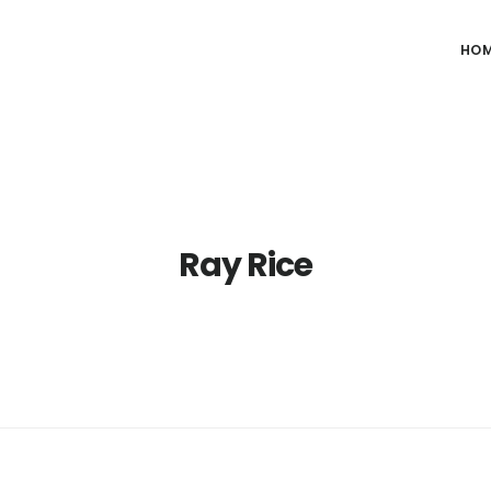
HO
Ray Rice