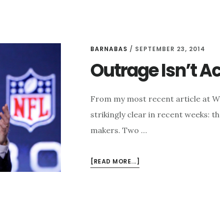
BARNABAS
/
SEPTEMBER 23, 2014
Outrage Isn’t A
From my most recent article at 
strikingly clear in recent weeks: 
makers. Two …
ABOUT
[READ MORE...]
OUTRAGE
ISN’T
ACTION