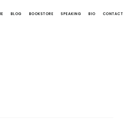
ME
BLOG
BOOKSTORE
SPEAKING
BIO
CONTACT