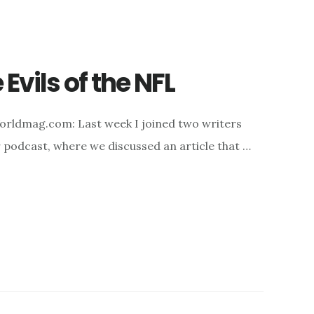
 Evils of the NFL
orldmag.com: Last week I joined two writers
r podcast, where we discussed an article that …