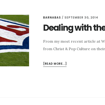
BARNABAS
/
SEPTEMBER 30, 2014
Dealing with the
From my most recent article at W
from Christ & Pop Culture on thei
ABOUT
[READ MORE...]
DEALING
WITH
THE
EVILS
OF
THE
NFL