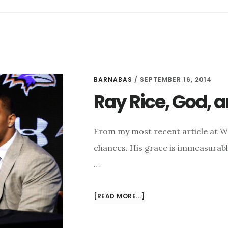
BARNABAS
/
SEPTEMBER 16, 2014
Ray Rice, God,
From my most recent article at 
chances. His grace is immeasurable
…
ABOUT
[READ MORE...]
RAY
RICE,