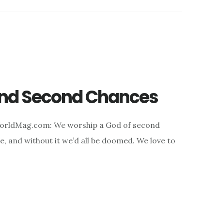
 and Second Chances
WorldMag.com: We worship a God of second
, and without it we’d all be doomed. We love to