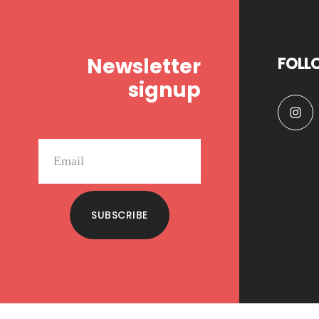
Footer
Newsletter
FOLL
signup
SUBSCRIBE