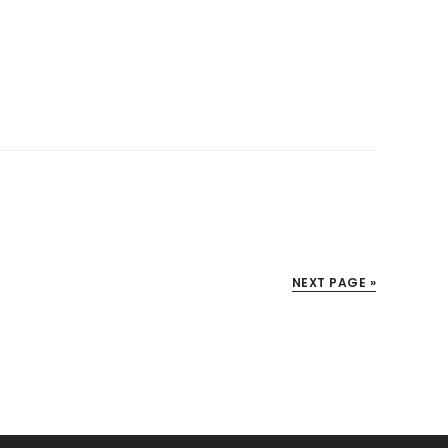
NEXT PAGE »