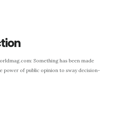
ction
Worldmag.com: Something has been made
the power of public opinion to sway decision-