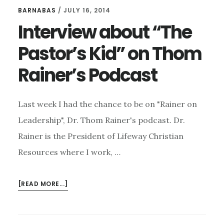
BARNABAS
/
JULY 16, 2014
Interview about “The
Pastor’s Kid” on Thom
Rainer’s Podcast
Last week I had the chance to be on "Rainer on
Leadership", Dr. Thom Rainer's podcast. Dr.
Rainer is the President of Lifeway Christian
Resources where I work, …
ABOUT
[READ MORE...]
INTERVIEW
ABOUT
“THE