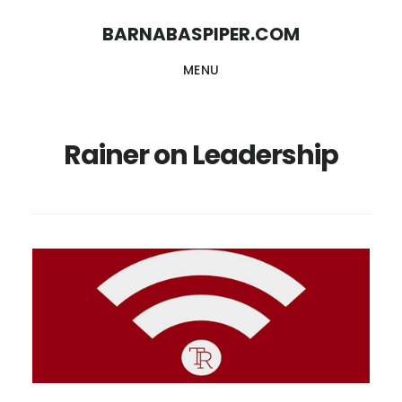
Skip
Skip
BARNABASPIPER.COM
to
to
MENU
main
footer
content
Rainer on Leadership